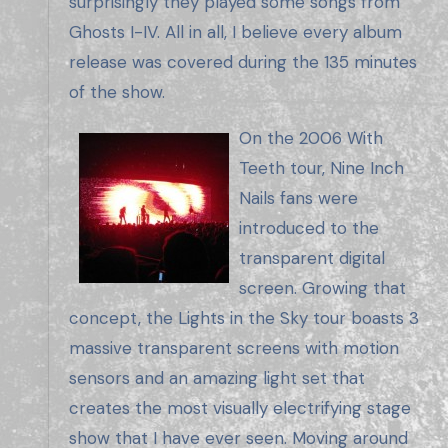
surprisingly they played some songs from
Ghosts I-IV. All in all, I believe every album
release was covered during the 135 minutes
of the show.
On the 2006 With
Teeth tour, Nine Inch
Nails fans were
introduced to the
transparent digital
screen. Growing that
concept, the Lights in the Sky tour boasts 3
massive transparent screens with motion
sensors and an amazing light set that
creates the most visually electrifying stage
show that I have ever seen. Moving around