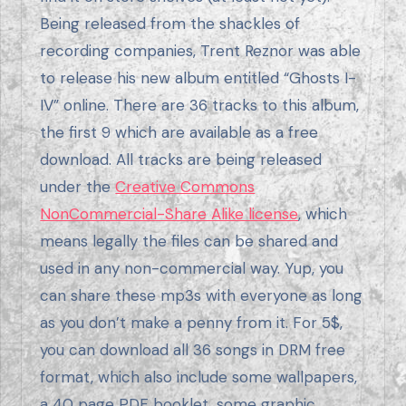
Being released from the shackles of
recording companies, Trent Reznor was able
to release his new album entitled “Ghosts I-
IV” online. There are 36 tracks to this album,
the first 9 which are available as a free
download. All tracks are being released
under the
Creative Commons
NonCommercial-Share Alike license
, which
means legally the files can be shared and
used in any non-commercial way. Yup, you
can share these mp3s with everyone as long
as you don’t make a penny from it. For 5$,
you can download all 36 songs in DRM free
format, which also include some wallpapers,
a 40 page PDF booklet, some graphic