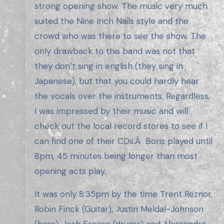
strong opening show. The music very much
suited the Nine Inch Nails style and the
crowd who was there to see the show. The
only drawback to this band was not that
they don’t sing in english (they sing in
Japanese), but that you could hardly hear
the vocals over the instruments. Regardless,
I was impressed by their music and will
check out the local record stores to see if I
can find one of their CDs.Â Boris played until
8pm, 45 minutes being longer than most
opening acts play.
It was only 8:35pm by the time Trent Reznor,
Robin Finck (Guitar), Justin Meldal-Johnson