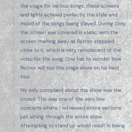
the stage for various songs, these screens
and lights echoed perfectly the style and
mood of the songs being played. During Only,
the screen was covered in static, with the
screen melting away as Reznor stepped
close to it, which is very reminiscent of the
video for the song. One has to wonder how
Reznor will top this stage show on his next
tour.
My only complaint about this show was the
crowd. This was one of the very few
concerts where I witnessed entire sections
just sitting through the entire show.
Attempting to stand up would result in being