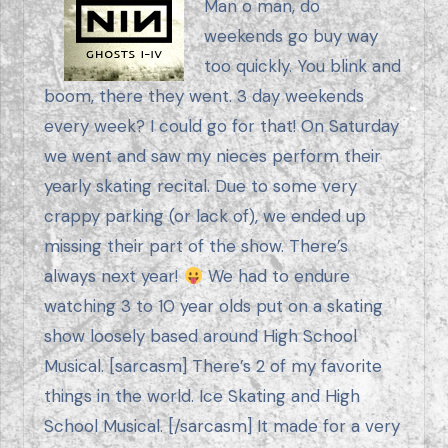
Man o man, do
weekends go buy way
too quickly. You blink and
boom, there they went. 3 day weekends
every week? I could go for that! On Saturday
we went and saw my nieces perform their
yearly skating recital. Due to some very
crappy parking (or lack of), we ended up
missing their part of the show. There’s
always next year!
We had to endure
watching 3 to 10 year olds put on a skating
show loosely based around High School
Musical. [sarcasm] There’s 2 of my favorite
things in the world. Ice Skating and High
School Musical. [/sarcasm] It made for a very