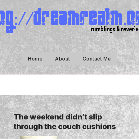
Home
About
Contact Me
The weekend didn’t slip
through the couch cushions