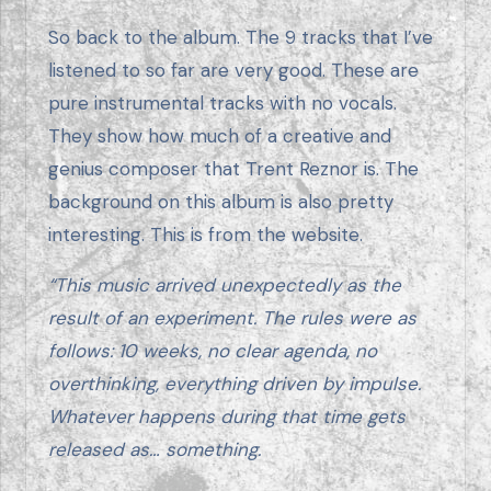
So back to the album. The 9 tracks that I’ve
listened to so far are very good. These are
pure instrumental tracks with no vocals.
They show how much of a creative and
genius composer that Trent Reznor is. The
background on this album is also pretty
interesting. This is from the website.
“This music arrived unexpectedly as the
result of an experiment. The rules were as
follows: 10 weeks, no clear agenda, no
overthinking, everything driven by impulse.
Whatever happens during that time gets
released as… something.