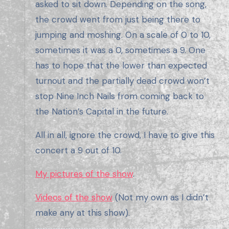
asked to sit down. Depending on the song,
the crowd went from just being there to
jumping and moshing. On a scale of 0 to 10,
sometimes it was a 0, sometimes a 9. One
has to hope that the lower than expected
turnout and the partially dead crowd won’t
stop Nine Inch Nails from coming back to
the Nation’s Capital in the future.
All in all, ignore the crowd, I have to give this
concert a 9 out of 10.
My pictures of the show
.
Videos of the show
(Not my own as I didn’t
make any at this show).