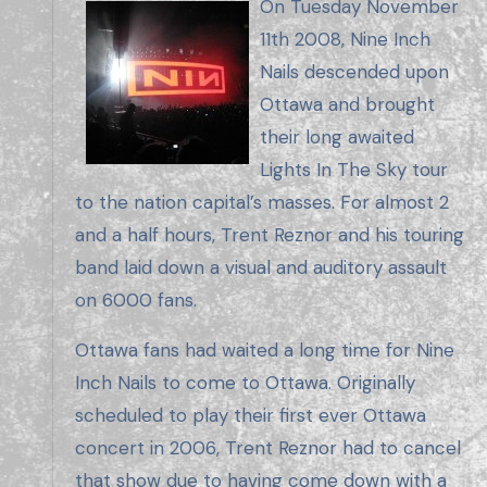
On Tuesday November
11th 2008, Nine Inch
Nails descended upon
Ottawa and brought
their long awaited
Lights In The Sky tour
to the nation capital’s masses. For almost 2
and a half hours, Trent Reznor and his touring
band laid down a visual and auditory assault
on 6000 fans.
Ottawa fans had waited a long time for Nine
Inch Nails to come to Ottawa. Originally
scheduled to play their first ever Ottawa
concert in 2006, Trent Reznor had to cancel
that show due to having come down with a