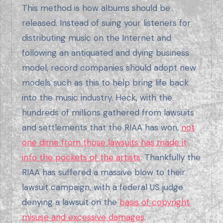
This method is how albums should be
released. Instead of suing your listeners for
distributing music on the Internet and
following an antiquated and dying business
model, record companies should adopt new
models such as this to help bring life back
into the music industry. Heck, with the
hundreds of millions gathered from lawsuits
and settlements that the RIAA has won,
not
one dime from those lawsuits has made it
into the pockets of the artists
. Thankfully the
RIAA has suffered a massive blow to their
lawsuit campaign, with a federal US judge
denying a lawsuit on the
basis of copyright
misuse and excessive damages
.