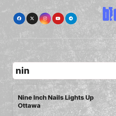
Skip
to
content
nin
Nine Inch Nails Lights Up
Ottawa