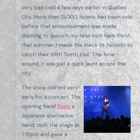
very bad cold a few days earlier in Quebec
City. More than 13,000 tickets had been sold
before that announcement was made.
Wanting to quench my Nine Inch Nails thirst,
that summer I made the treck to Toronto to
catch their With Teeth tour. This time
around, it was just a quick jaunt across the
city.
The show started very
early for a concert. The
opening band
Boris
, a
Japanese alternative
band, took the stage at
7:15pm and gave a