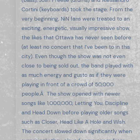
(bass), Josh Freese (drums) and Alessandro
Cortini (keyboards) took the stage. From the
very beginning, NiN fans were treated to an
exciting, energetic, visually impressive show,
the likes that Ottawa has never seen before
(at least no concert that I’ve been to in this
city). Even though the show was not even
close to being sold out, the band played with
as much energy and gusto as if they were
playing in front of a crowd of 50,000
people.Â The show opened with newer
songs like 1,000,000, Letting You, Discipline
and Head Down before playing older songs
such as Closer, Head Like A Hole and Wish.
The concert slowed down significantly when