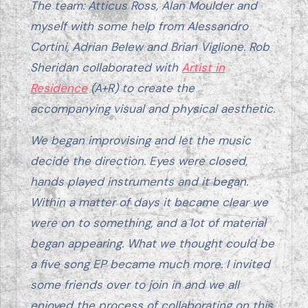
The team: Atticus Ross, Alan Moulder and
myself with some help from Alessandro
Cortini, Adrian Belew and Brian Viglione. Rob
Sheridan collaborated with
Artist in
Residence
(A+R) to create the
accompanying visual and physical aesthetic.
We began improvising and let the music
decide the direction. Eyes were closed,
hands played instruments and it began.
Within a matter of days it became clear we
were on to something, and a lot of material
began appearing. What we thought could be
a five song EP became much more. I invited
some friends over to join in and we all
enjoyed the process of collaborating on this.