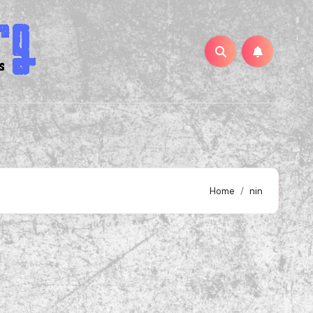
Home
nin