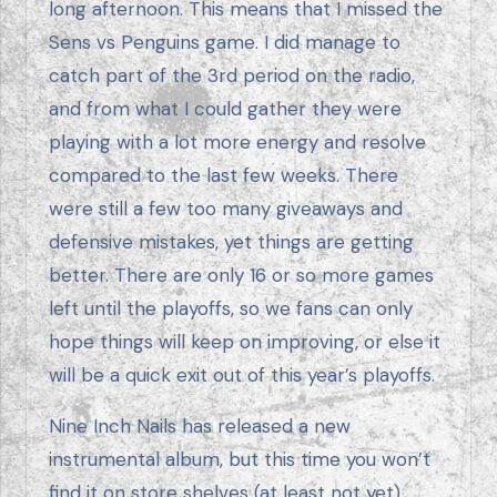
long afternoon. This means that I missed the
Sens vs Penguins game. I did manage to
catch part of the 3rd period on the radio,
and from what I could gather they were
playing with a lot more energy and resolve
compared to the last few weeks. There
were still a few too many giveaways and
defensive mistakes, yet things are getting
better. There are only 16 or so more games
left until the playoffs, so we fans can only
hope things will keep on improving, or else it
will be a quick exit out of this year’s playoffs.
Nine Inch Nails has released a new
instrumental album, but this time you won’t
find it on store shelves (at least not yet).