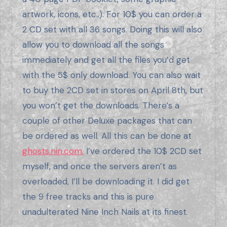
artwork, icons, etc..). For 10$ you can order a
2 CD set with all 36 songs. Doing this will also
allow you to download all the songs
immediately and get all the files you’d get
with the 5$ only download. You can also wait
to buy the 2CD set in stores on April 8th, but
you won’t get the downloads. There’s a
couple of other Deluxe packages that can
be ordered as well. All this can be done at
ghosts.nin.com.
I’ve ordered the 10$ 2CD set
myself, and once the servers aren’t as
overloaded, I’ll be downloading it. I did get
the 9 free tracks and this is pure
unadulterated Nine Inch Nails at its finest.