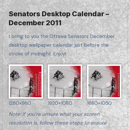
Senators Desktop Calendar –
December 2011
I bring to you the Ottawa Senators December
desktop wallpaper calendar just before the
stroke of midnight. Enjoy!
1280×960
1920×1080
1680×1050
Note: If you’re unsure what your screen
resolution is, follow these steps to ensure