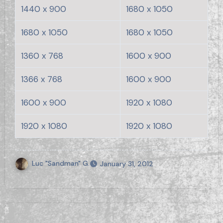
1440 x 900
1680 x 1050
1680 x 1050
1680 x 1050
1360 x 768
1600 x 900
1366 x 768
1600 x 900
1600 x 900
1920 x 1080
1920 x 1080
1920 x 1080
Luc "Sandman" G.
January 31, 2012