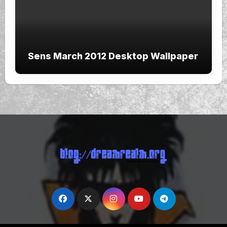
Sens March 2012 Desktop Wallpaper