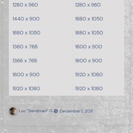
1280 x 960
1280 x 960
1440 x 900
1680 x 1050
1680 x 1050
1680 x 1050
1360 x 768
1600 x 900
1366 x 768
1600 x 900
1600 x 900
1920 x 1080
1920 x 1080
1920 x 1080
Luc "Sandman" G.
December 1, 2011