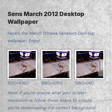
Sens March 2012 Desktop
Wallpaper
Here’s the March Ottawa Senators Desktop
wallpaper. Enjoy!
1920×1080
1680×1050
1280×960
Note: If you’re unsure what your screen
resolution is, follow these steps to ensure
you’re downloading the correct background: