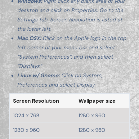
Windows:
Right click any blank area of your
desktop and click on Properties. Go to the
Settings tab. Screen Resolution is listed at
the lower left.
Mac OSX:
Click on the Apple logo in the top
left corner of your menu bar and select
“System Preferences”, and then select
“Displays”
Linux w/ Gnome:
Click on System,
Preferences and select Display
Screen Resolution
Wallpaper size
1024 x 768
1280 x 960
1280 x 960
1280 x 960