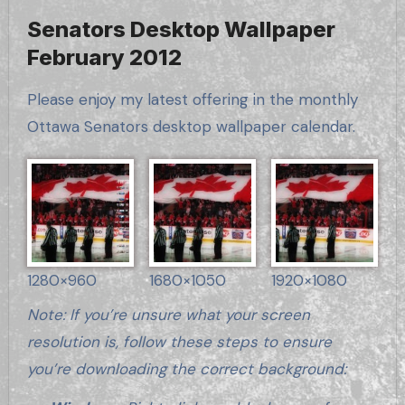
Senators Desktop Wallpaper
February 2012
Please enjoy my latest offering in the monthly
Ottawa Senators desktop wallpaper calendar.
1280×960
1680×1050
1920×1080
Note: If you’re unsure what your screen
resolution is, follow these steps to ensure
you’re downloading the correct background: