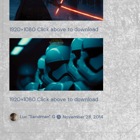
1920×1080 Click above to download
1920×1080 Click above to download
Luc "Sandman" G.
November 28, 2014