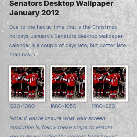
Senators Desktop Wallpaper
January 2012
Due to the hectic time that is the Christmas
holidays, January’s Senators desktop wallpaper
calendar is a couple of days late, but better late
than never.
1920×1080
1680×1050
1280×960
Note: If you’re unsure what your screen
resolution is, follow these steps to ensure
you’re downloading the correct background: