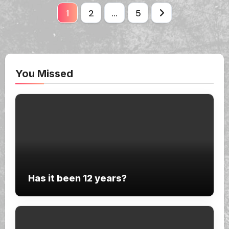
Posts
1
2
…
5
pagination
You Missed
Has it been 12 years?