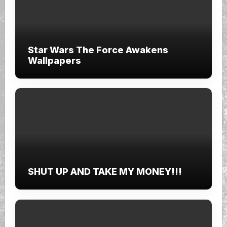
Star Wars The Force Awakens
Wallpapers
SHUT UP AND TAKE MY MONEY!!!