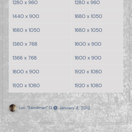
1280 x 960
1280 x 960
1440 x 900
1680 x 1050
1680 x 1050
1680 x 1050
1360 x 768
1600 x 900
1366 x 768
1600 x 900
1600 x 900
1920 x 1080
1920 x 1080
1920 x 1080
Luc "Sandman" G.
January 4, 2012