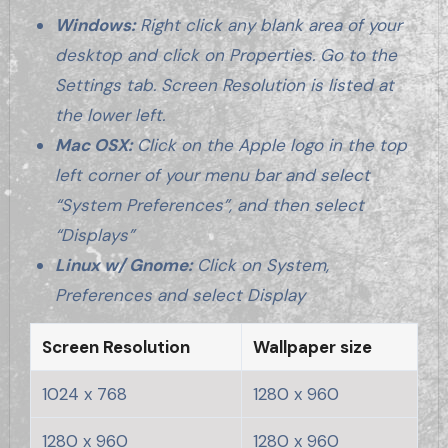
Windows:
Right click any blank area of your
desktop and click on Properties. Go to the
Settings tab. Screen Resolution is listed at
the lower left.
Mac OSX:
Click on the Apple logo in the top
left corner of your menu bar and select
“System Preferences”, and then select
“Displays”
Linux w/ Gnome:
Click on System,
Preferences and select Display
Screen Resolution
Wallpaper size
1024 x 768
1280 x 960
1280 x 960
1280 x 960