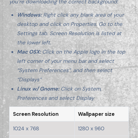
you’re downloading the correct background:
Windows:
Right click any blank area of your
desktop and click on Properties. Go to the
Settings tab. Screen Resolution is listed at
the lower left.
Mac OSX:
Click on the Apple logo in the top
left corner of your menu bar and select
“System Preferences”, and then select
“Displays”
Linux w/ Gnome:
Click on System,
Preferences and select Display
Screen Resolution
Wallpaper size
1024 x 768
1280 x 960