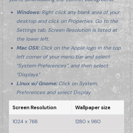
Windows:
Right click any blank area of your
desktop and click on Properties. Go to the
Settings tab. Screen Resolution is listed at
the lower left.
Mac OSX:
Click on the Apple logo in the top
left corner of your menu bar and select
“System Preferences”, and then select
“Displays”
Linux w/ Gnome:
Click on System,
Preferences and select Display
Screen Resolution
Wallpaper size
1024 x 768
1280 x 960