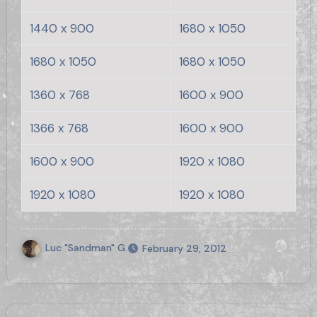
1440 x 900
1680 x 1050
1680 x 1050
1680 x 1050
1360 x 768
1600 x 900
1366 x 768
1600 x 900
1600 x 900
1920 x 1080
1920 x 1080
1920 x 1080
Luc "Sandman" G.
February 29, 2012