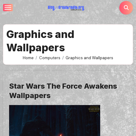
Skip
to
content
Graphics and
Wallpapers
Home
Computers
Graphics and Wallpapers
Star Wars The Force Awakens
Wallpapers