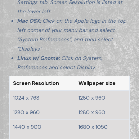
Settings tab. Screen Resolution is listed at
the lower left.
Mac OSX:
Click on the Apple logo in the top
left corner of your menu bar and select
“System Preferences”, and then select
“Displays”
Linux w/ Gnome:
Click on System,
Preferences and select Display
Screen Resolution
Wallpaper size
1024 x 768
1280 x 960
1280 x 960
1280 x 960
1440 x 900
1680 x 1050