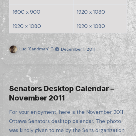
1600 x 900
1920 x 1080
1920 x 1080
1920 x 1080
Luc "Sandman" G.
December 1, 2011
Senators Desktop Calendar –
November 2011
For your enjoyment, here is the November 2011
Ottawa Senators desktop calendar. The photo
was kindly given to me by the Sens organization