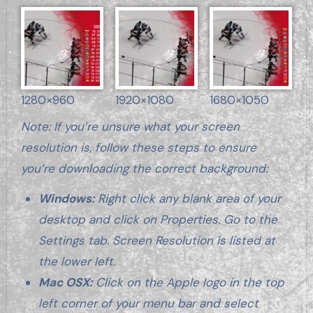
1280×960
1920×1080
1680×1050
Note: If you’re unsure what your screen
resolution is, follow these steps to ensure
you’re downloading the correct background:
Windows:
Right click any blank area of your
desktop and click on Properties. Go to the
Settings tab. Screen Resolution is listed at
the lower left.
Mac OSX:
Click on the Apple logo in the top
left corner of your menu bar and select