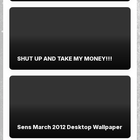
SHUT UP AND TAKE MY MONEY!!!
Sens March 2012 Desktop Wallpaper