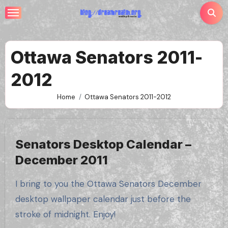
Skip
to
content
Ottawa Senators 2011-
2012
Home
Ottawa Senators 2011-2012
Senators Desktop Calendar –
December 2011
I bring to you the Ottawa Senators December
desktop wallpaper calendar just before the
stroke of midnight. Enjoy!