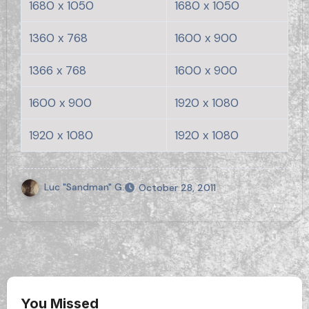
1680 x 1050
1680 x 1050
1360 x 768
1600 x 900
1366 x 768
1600 x 900
1600 x 900
1920 x 1080
1920 x 1080
1920 x 1080
Luc "Sandman" G.
October 28, 2011
You Missed