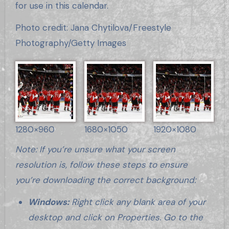
for use in this calendar.
Photo credit: Jana Chytilova/Freestyle
Photography/Getty Images
1280×960
1680×1050
1920×1080
Note: If you’re unsure what your screen
resolution is, follow these steps to ensure
you’re downloading the correct background:
Windows:
Right click any blank area of your
desktop and click on Properties. Go to the