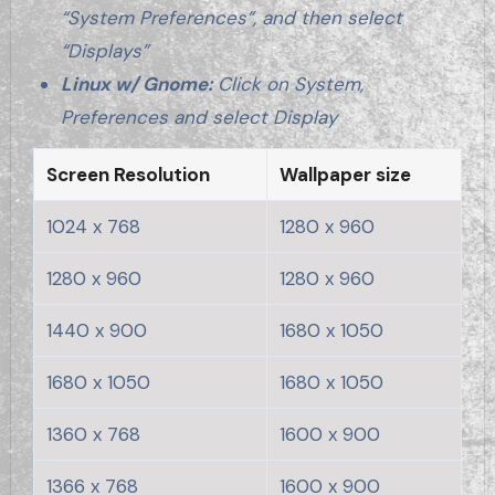
“System Preferences”, and then select
“Displays”
Linux w/ Gnome:
Click on System,
Preferences and select Display
Screen Resolution
Wallpaper size
1024 x 768
1280 x 960
1280 x 960
1280 x 960
1440 x 900
1680 x 1050
1680 x 1050
1680 x 1050
1360 x 768
1600 x 900
1366 x 768
1600 x 900