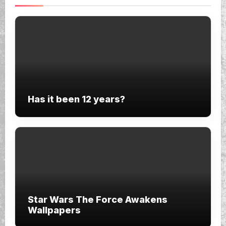
Has it been 12 years?
Star Wars The Force Awakens
Wallpapers