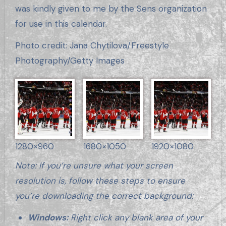
was kindly given to me by the Sens organization
for use in this calendar.
Photo credit: Jana Chytilova/Freestyle
Photography/Getty Images
1280×960
1680×1050
1920×1080
Note: If you’re unsure what your screen
resolution is, follow these steps to ensure
you’re downloading the correct background:
Windows:
Right click any blank area of your