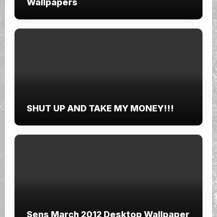
Wallpapers
SHUT UP AND TAKE MY MONEY!!!
Sens March 2012 Desktop Wallpaper