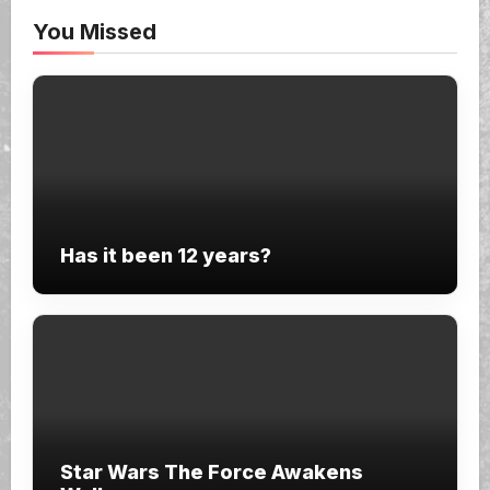
You Missed
Has it been 12 years?
Star Wars The Force Awakens