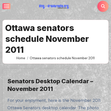
Skip
to
content
Ottawa senators
schedule November
2011
Home
Ottawa senators schedule November 2011
Senators Desktop Calendar –
November 2011
For your enjoyment, here is the November 2011
Ottawa Senators desktop calendar. The photo