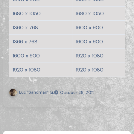
1680 x 1050
1680 x 1050
1360 x 768
1600 x 900
1366 x 768
1600 x 900
1600 x 900
1920 x 1080
1920 x 1080
1920 x 1080
Luc "Sandman" G.
October 28, 2011