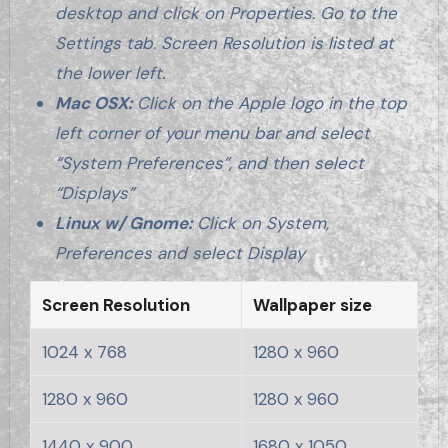
desktop and click on Properties. Go to the
Settings tab. Screen Resolution is listed at
the lower left.
Mac OSX:
Click on the Apple logo in the top
left corner of your menu bar and select
“System Preferences”, and then select
“Displays”
Linux w/ Gnome:
Click on System,
Preferences and select Display
Screen Resolution
Wallpaper size
1024 x 768
1280 x 960
1280 x 960
1280 x 960
1440 x 900
1680 x 1050