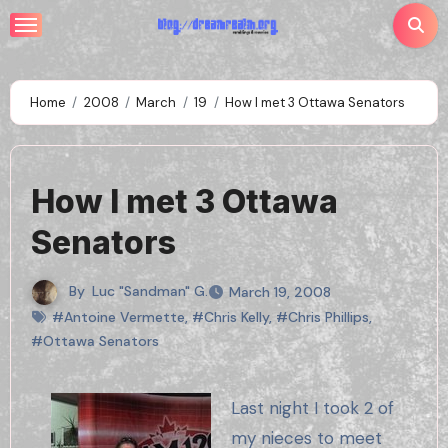
Skip
to
content
Home
2008
March
19
How I met 3 Ottawa Senators
How I met 3 Ottawa
Senators
By
Luc "Sandman" G.
March 19, 2008
#Antoine Vermette
,
#Chris Kelly
,
#Chris Phillips
,
#Ottawa Senators
Last night I took 2 of
my nieces to meet