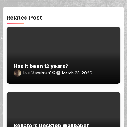
Related Post
Has it been 12 years?
Luc "Sandman" G.
March 28, 2026
Senators Desktop Wallpaper