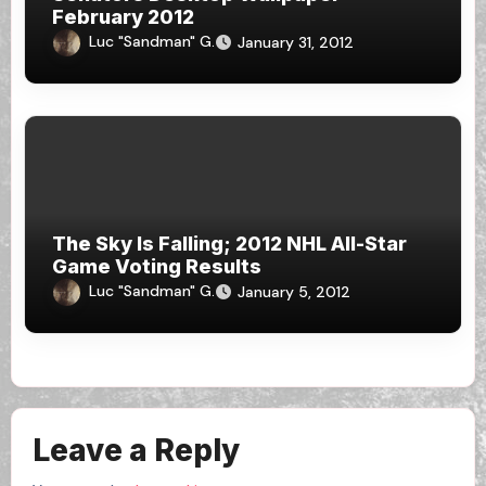
February 2012
Luc "Sandman" G.
January 31, 2012
The Sky Is Falling; 2012 NHL All-Star
Game Voting Results
Luc "Sandman" G.
January 5, 2012
Leave a Reply