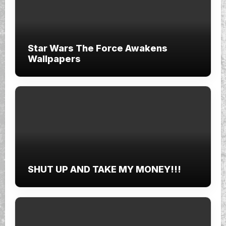
Star Wars The Force Awakens
Wallpapers
SHUT UP AND TAKE MY MONEY!!!