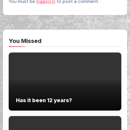
You must be
logged in
to post a comment.
You Missed
Has it been 12 years?