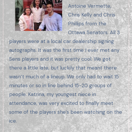
Antoine Vermette,
Chris Kelly and Chris
Phillips from the
Ottawa Senators. All 3
players were at a local car dealership signing
autographs. It was the first time I ever met any
Sens players and it was pretty cool. We got
there a little late, but luckily that meant there
wasn’t much of a lineup. We only had to wait 15
minutes or so in line behind 15-20 groups of
people. Katrina, my youngest niece in
attendance, was very excited to finally meet
some of the players she’s been watching on the
ice.