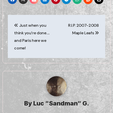
Post
Just when you
R.I.P. 2007-2008
navigation
think you’re done….
Maple Leafs
and Paris here we
come!
By
Luc "Sandman" G.