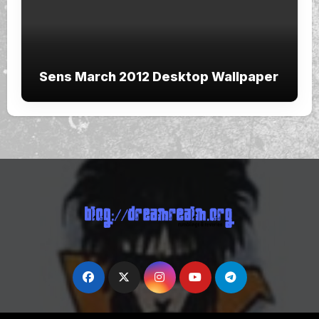
Sens March 2012 Desktop Wallpaper