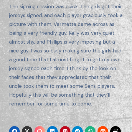
The signing session was quick. The girls got their
jerseys signed, and each player graciously took a
picture with them. Vermette came across as
being a very friendly guy, Kelly was very quiet,
almost shy, and Phillips is very imposing but a
nice guy. I was so busy making sure the girls had
a good time that I almost forgot to get my own
jersey signed each time. I think by the look on
their faces that they appreciated that their
uncle took them to meet some Sens players.
Hopefully this will be something that they’ll
remember for some time to come.