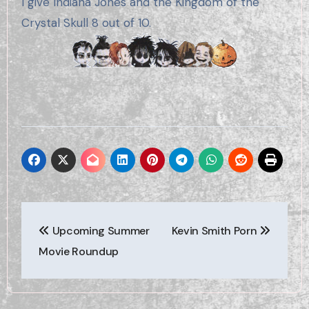
I give Indiana Jones and the Kingdom of the
Crystal Skull 8 out of 10.
Post
Upcoming Summer
Kevin Smith Porn
navigation
Movie Roundup