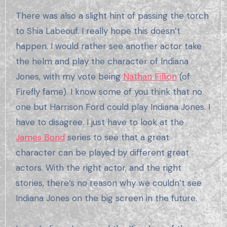
There was also a slight hint of passing the torch
to Shia Labeouf. I really hope this doesn’t
happen. I would rather see another actor take
the helm and play the character of Indiana
Jones, with my vote being
Nathan Fillion
(of
Firefly fame). I know some of you think that no
one but Harrison Ford could play Indiana Jones. I
have to disagree. I just have to look at the
James Bond
series to see that a great
character can be played by different great
actors. With the right actor, and the right
stories, there’s no reason why we couldn’t see
Indiana Jones on the big screen in the future.