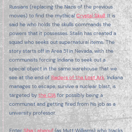
Russians (replacing the Nazis of the previous
movies) to find the mythical
Crystal Skull
. It is
said he who holds the skulls commands the
powers that it possesses. Stalin has created a
squad who seeks out supernatural items. The
story starts off in Area 51 in Nevada, with the
communists forcing Indiana to seek out a
special object in the same warehouse that we
see at the end of
Raiders of the Lost Ark
. Indiana
manages to escape, survive a nuclear blast, is
targeted by
the CIA
for possibly being a
communist and getting fired from his job as a
university professor.
Enter
Shia Labeouf
(as Mutt Williams) who tracks