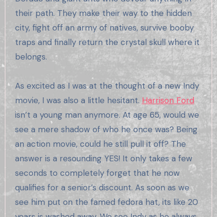
their path. They make their way to the hidden
city, fight off an army of natives, survive booby
traps and finally return the crystal skull where it
belongs.
As excited as I was at the thought of a new Indy
movie, I was also a little hesitant.
Harrison Ford
isn’t a young man anymore. At age 65, would we
see a mere shadow of who he once was? Being
an action movie, could he still pull it off? The
answer is a resounding YES! It only takes a few
seconds to completely forget that he now
qualifies for a senior’s discount. As soon as we
see him put on the famed fedora hat, its like 20
years is washed away. We see Indy as he always