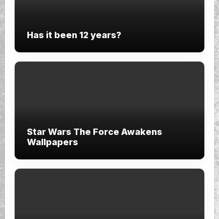
Has it been 12 years?
Star Wars The Force Awakens
Wallpapers