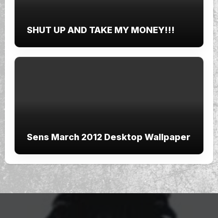
SHUT UP AND TAKE MY MONEY!!!
Sens March 2012 Desktop Wallpaper