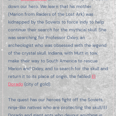
down our hero. We learn that his mother
(Marion from Raiders of the Lost Ark) was
kidnapped by the Soviets to force Indy to help
continue their search for the mythical skull. She
was searching for Professor Oxley, an
archeologist who was obsessed with the legend
of the crystal skull. Indiana, with Mutt in tow,
make their way to South America to rescue
Marion and Oxley, and to search for the skull and
return it to its place of origin, the fabled
El
Dorado
(city of gold).
The quest has our heroes fight off the Soviets,
ninja-like natives who are protecting the skull/El
Dorado and giant ants who devour anything in