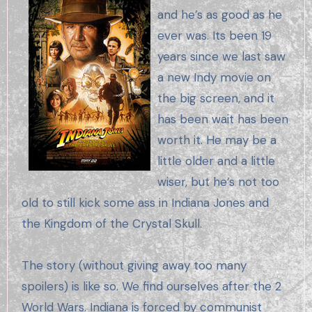
and he’s as good as he
ever was. Its been 19
years since we last saw
a new Indy movie on
the big screen, and it
has been wait has been
worth it. He may be a
little older and a little
wiser, but he’s not too
old to still kick some ass in Indiana Jones and
the Kingdom of the Crystal Skull.
The story (without giving away too many
spoilers) is like so. We find ourselves after the 2
World Wars. Indiana is forced by communist