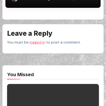
Leave a Reply
You must be
logged in
to post a comment.
You Missed