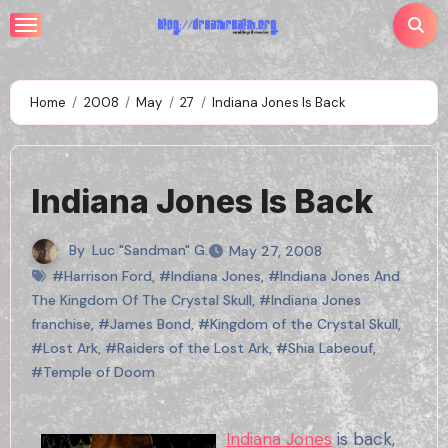
Skip
to
content
Home
2008
May
27
Indiana Jones Is Back
Indiana Jones Is Back
By
Luc "Sandman" G.
May 27, 2008
#Harrison Ford
,
#Indiana Jones
,
#Indiana Jones And
The Kingdom Of The Crystal Skull
,
#Indiana Jones
franchise
,
#James Bond
,
#Kingdom of the Crystal Skull
,
#Lost Ark
,
#Raiders of the Lost Ark
,
#Shia Labeouf
,
#Temple of Doom
Indiana Jones
is back,