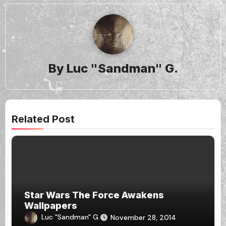
By
Luc "Sandman" G.
Related Post
Star Wars The Force Awakens
Wallpapers
Luc "Sandman" G.
November 28, 2014