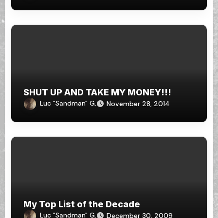
SHUT UP AND TAKE MY MONEY!!!
Luc "Sandman" G.
November 28, 2014
My Top List of the Decade
Luc "Sandman" G.
December 30, 2009