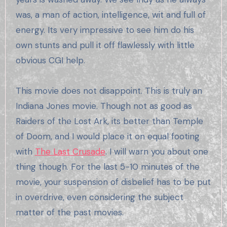
was, a man of action, intelligence, wit and full of
energy. Its very impressive to see him do his
own stunts and pull it off flawlessly with little
obvious CGI help.
This movie does not disappoint. This is truly an
Indiana Jones movie. Though not as good as
Raiders of the Lost Ark, its better than Temple
of Doom, and I would place it on equal footing
with
The Last Crusade
. I will warn you about one
thing though. For the last 5-10 minutes of the
movie, your suspension of disbelief has to be put
in overdrive, even considering the subject
matter of the past movies.