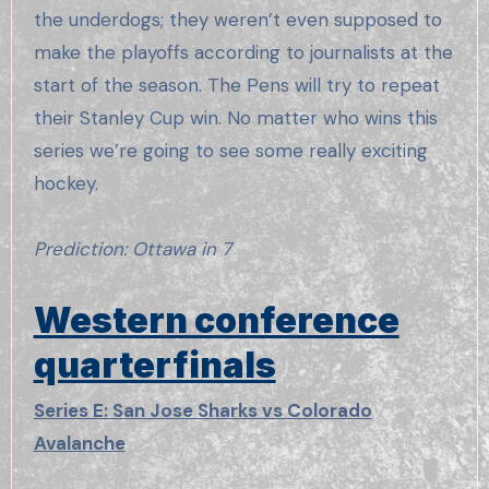
the underdogs; they weren’t even supposed to
make the playoffs according to journalists at the
start of the season. The Pens will try to repeat
their Stanley Cup win. No matter who wins this
series we’re going to see some really exciting
hockey.
Prediction: Ottawa in 7
Western conference
quarterfinals
Series E: San Jose Sharks vs Colorado
Avalanche