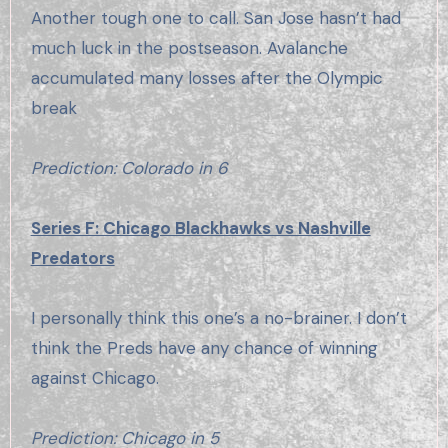
Another tough one to call. San Jose hasn’t had
much luck in the postseason. Avalanche
accumulated many losses after the Olympic
break
Prediction: Colorado in 6
Series F: Chicago Blackhawks vs Nashville
Predators
I personally think this one’s a no-brainer. I don’t
think the Preds have any chance of winning
against Chicago.
Prediction: Chicago in 5