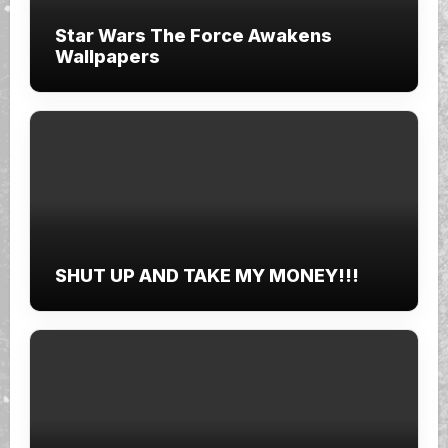
Star Wars The Force Awakens
Wallpapers
SHUT UP AND TAKE MY MONEY!!!