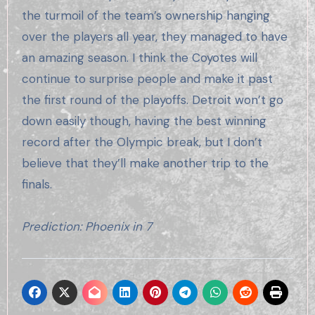
the turmoil of the team’s ownership hanging
over the players all year, they managed to have
an amazing season. I think the Coyotes will
continue to surprise people and make it past
the first round of the playoffs. Detroit won’t go
down easily though, having the best winning
record after the Olympic break, but I don’t
believe that they’ll make another trip to the
finals.
Prediction: Phoenix in 7