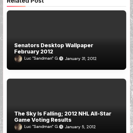
Related Post
Senators Desktop Wallpaper
February 2012
Luc "Sandman" G.
January 31, 2012
The Sky Is Falling; 2012 NHL All-Star
Game Voting Results
Luc "Sandman" G.
January 5, 2012