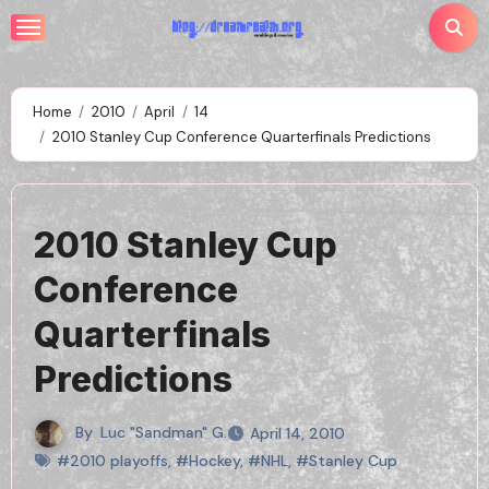
Skip
to
content
Home
2010
April
14
2010 Stanley Cup Conference Quarterfinals Predictions
2010 Stanley Cup
Conference
Quarterfinals
Predictions
By
Luc "Sandman" G.
April 14, 2010
#2010 playoffs
,
#Hockey
,
#NHL
,
#Stanley Cup