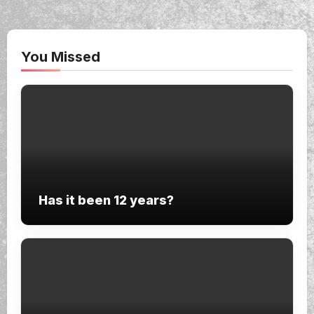
You Missed
Has it been 12 years?