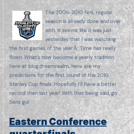
The 2009-2010 NHL regular
season is already done and over
with. It seems like it was just
yesterday that I was watching
the first games of the year.Â Time has really
flown. What’s now become a yearly tradition
here at blog.dreamrealm, here are my
predictions for the first round of the 2010
Stanley Cup finals. Hopefully I’ll have a better
record than last year! With that being said, go
Sens go!
Eastern Conference
quarterfinals