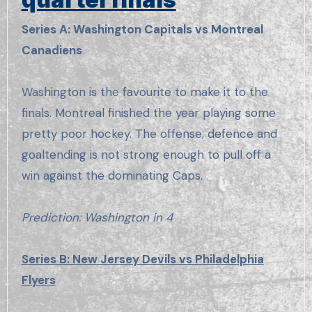
Series A: Washington Capitals vs Montreal
Canadiens
Washington is the favourite to make it to the
finals. Montreal finished the year playing some
pretty poor hockey. The offense, defence and
goaltending is not strong enough to pull off a
win against the dominating Caps.
Prediction: Washington in 4
Series B: New Jersey Devils vs Philadelphia
Flyers