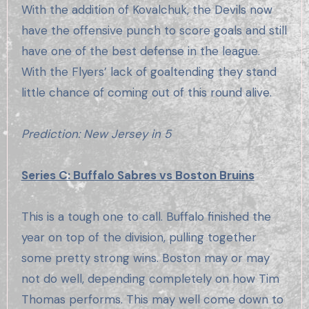
With the addition of Kovalchuk, the Devils now
have the offensive punch to score goals and still
have one of the best defense in the league.
With the Flyers’ lack of goaltending they stand
little chance of coming out of this round alive.
Prediction: New Jersey in 5
Series C: Buffalo Sabres vs Boston Bruins
This is a tough one to call. Buffalo finished the
year on top of the division, pulling together
some pretty strong wins. Boston may or may
not do well, depending completely on how Tim
Thomas performs. This may well come down to