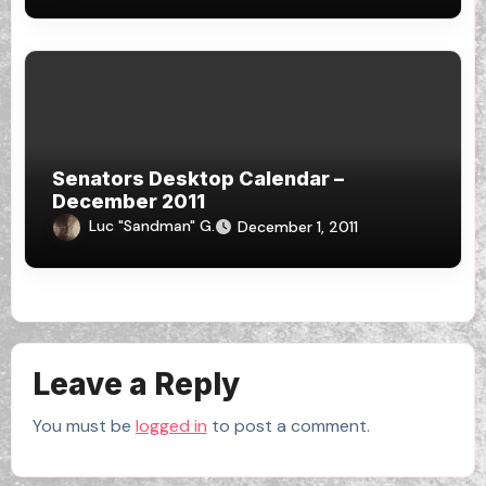
Senators Desktop Calendar –
December 2011
Luc "Sandman" G.
December 1, 2011
Leave a Reply
You must be
logged in
to post a comment.