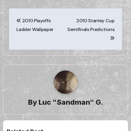
Post
2010 Playoffs
2010 Stanley Cup
navigation
Ladder Wallpaper
Semifinals Predictions
By
Luc "Sandman" G.