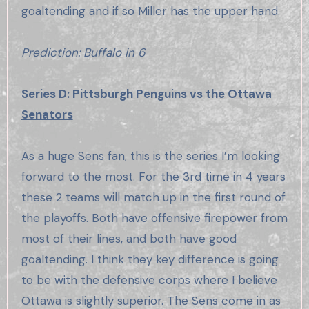
goaltending and if so Miller has the upper hand.
Prediction: Buffalo in 6
Series D: Pittsburgh Penguins vs the Ottawa
Senators
As a huge Sens fan, this is the series I’m looking
forward to the most. For the 3rd time in 4 years
these 2 teams will match up in the first round of
the playoffs. Both have offensive firepower from
most of their lines, and both have good
goaltending. I think they key difference is going
to be with the defensive corps where I believe
Ottawa is slightly superior. The Sens come in as