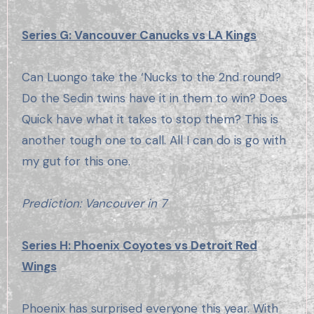
Series G: Vancouver Canucks vs LA Kings
Can Luongo take the ‘Nucks to the 2nd round?
Do the Sedin twins have it in them to win? Does
Quick have what it takes to stop them? This is
another tough one to call. All I can do is go with
my gut for this one.
Prediction: Vancouver in 7
Series H: Phoenix Coyotes vs Detroit Red
Wings
Phoenix has surprised everyone this year. With