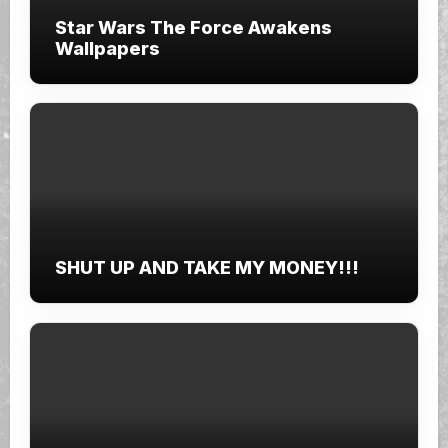
Star Wars The Force Awakens
Wallpapers
SHUT UP AND TAKE MY MONEY!!!