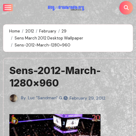
Skip
to
content
Home
2012
February
29
Sens March 2012 Desktop Wallpaper
Sens-2012-March-1280×960
Sens-2012-March-
1280×960
By
Luc "Sandman" G.
February 29, 2012