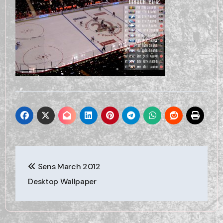
Post
Sens March 2012
navigation
Desktop Wallpaper