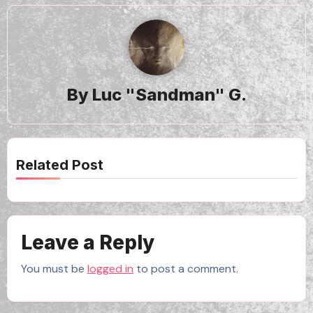
By
Luc "Sandman" G.
Related Post
Leave a Reply
You must be
logged in
to post a comment.