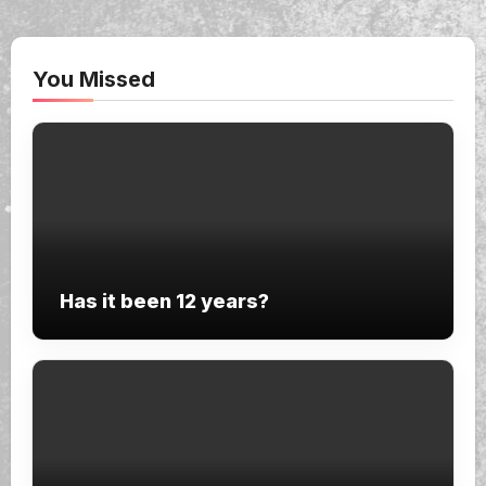
You Missed
Has it been 12 years?