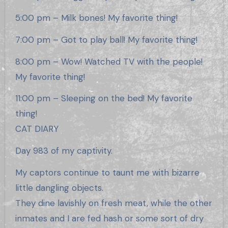
5:00 pm – Milk bones! My favorite thing!
7:00 pm – Got to play ball! My favorite thing!
8:00 pm – Wow! Watched TV with the people!
My favorite thing!
11:00 pm – Sleeping on the bed! My favorite
thing!
CAT DIARY
Day 983 of my captivity.
My captors continue to taunt me with bizarre
little dangling objects.
They dine lavishly on fresh meat, while the other
inmates and I are fed hash or some sort of dry