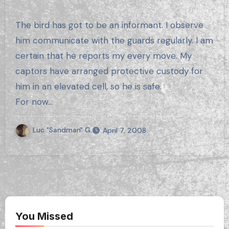
The bird has got to be an informant. I observe
him communicate with the guards regularly. I am
certain that he reports my every move. My
captors have arranged protective custody for
him in an elevated cell, so he is safe.
For now…
Luc "Sandman" G.
April 7, 2008
You Missed