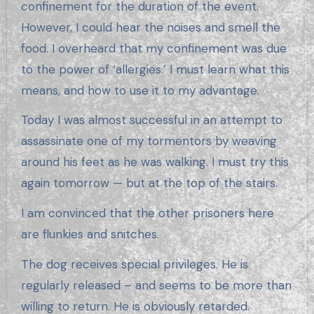
confinement for the duration of the event.
However, I could hear the noises and smell the
food. I overheard that my confinement was due
to the power of ‘allergies.’ I must learn what this
means, and how to use it to my advantage.
Today I was almost successful in an attempt to
assassinate one of my tormentors by weaving
around his feet as he was walking. I must try this
again tomorrow — but at the top of the stairs.
I am convinced that the other prisoners here
are flunkies and snitches.
The dog receives special privileges. He is
regularly released – and seems to be more than
willing to return. He is obviously retarded.