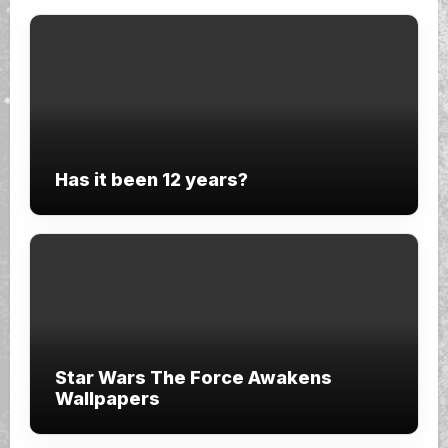
Has it been 12 years?
Star Wars The Force Awakens
Wallpapers