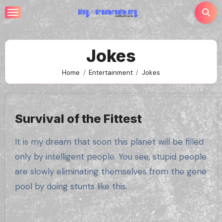
Skip
to
content
Jokes
Home
Entertainment
Jokes
Survival of the Fittest
It is my dream that soon this planet will be filled
only by intelligent people. You see, stupid people
are slowly eliminating themselves from the gene
pool by doing stunts like this.