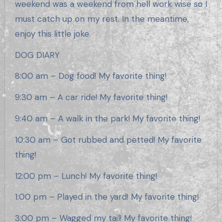
weekend was a weekend from hell work wise so I
must catch up on my rest. In the meantime,
enjoy this little joke.
DOG DIARY
8:00 am – Dog food! My favorite thing!
9:30 am – A car ride! My favorite thing!
9:40 am – A walk in the park! My favorite thing!
10:30 am – Got rubbed and petted! My favorite
thing!
12:00 pm – Lunch! My favorite thing!
1:00 pm – Played in the yard! My favorite thing!
3:00 pm – Wagged my tail! My favorite thing!