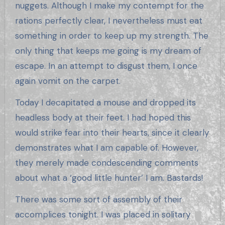
nuggets. Although I make my contempt for the
rations perfectly clear, I nevertheless must eat
something in order to keep up my strength. The
only thing that keeps me going is my dream of
escape. In an attempt to disgust them, I once
again vomit on the carpet.
Today I decapitated a mouse and dropped its
headless body at their feet. I had hoped this
would strike fear into their hearts, since it clearly
demonstrates what I am capable of. However,
they merely made condescending comments
about what a ‘good little hunter’ I am. Bastards!
There was some sort of assembly of their
accomplices tonight. I was placed in solitary