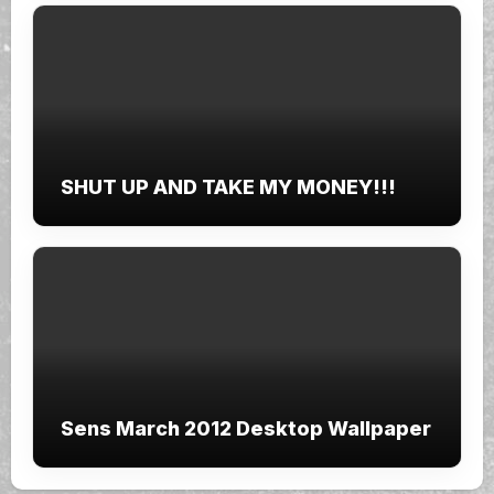
SHUT UP AND TAKE MY MONEY!!!
Sens March 2012 Desktop Wallpaper