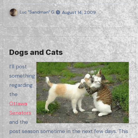
Luc "Sandman" G.
August 14, 2009
Dogs and Cats
I’ll post
something
regarding
the
Ottawa
Senators
and the
post season sometime in the next few days. This