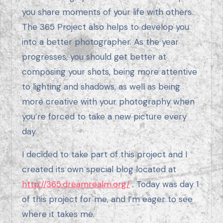
you share moments of your life with others.
The 365 Project also helps to develop you
into a better photographer. As the year
progresses, you should get better at
composing your shots, being more attentive
to lighting and shadows, as well as being
more creative with your photography when
you’re forced to take a new picture every
day.
I decided to take part of this project and I
created its own special blog located at
http://365.dreamrealm.org/
. Today was day 1
of this project for me, and I’m eager to see
where it takes me.