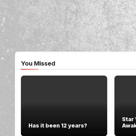
You Missed
Star
Has it been 12 years?
Awak