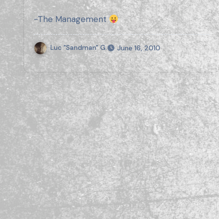
-The Management
Luc "Sandman" G.
June 16, 2010