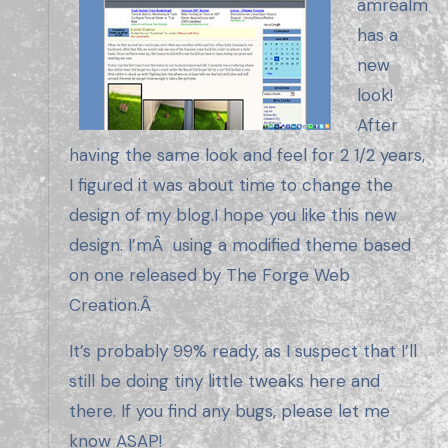
amrealm
has a
new
look!
After
having the same look and feel for 2 1/2 years,
I figured it was about time to change the
design of my blog.I hope you like this new
design. I’mÂ using a modified theme based
on one released by The Forge Web
Creation.Â
It’s probably 99% ready, as I suspect that I’ll
still be doing tiny little tweaks here and
there. If you find any bugs, please let me
know ASAP!