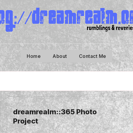
Home
About
Contact Me
dreamrealm::365 Photo
Project