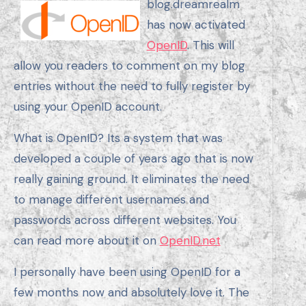
blog.dreamrealm
has now activated
OpenID
. This will
allow you readers to comment on my blog
entries without the need to fully register by
using your OpenID account.
What is OpenID? Its a system that was
developed a couple of years ago that is now
really gaining ground. It eliminates the need
to manage different usernames and
passwords across different websites. You
can read more about it on
OpenID.net
I personally have been using OpenID for a
few months now and absolutely love it. The