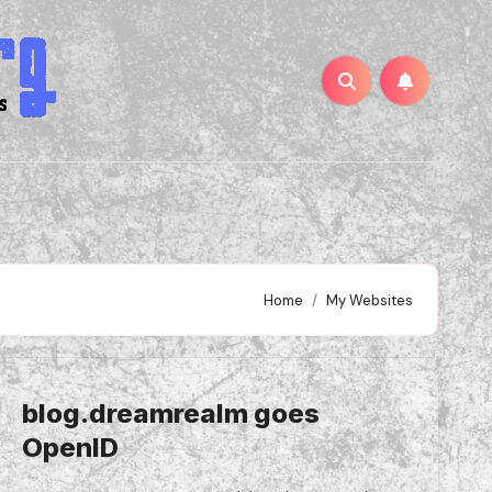
Home
My Websites
blog.dreamrealm goes
OpenID