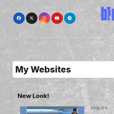
Skip
to
content
My Websites
New Look!
blog.dre