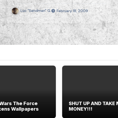
Luc "Sandman" G.
February 18, 2009
 Wars The Force
SHUT UP AND TAKE
ens Wallpapers
MONEY!!!