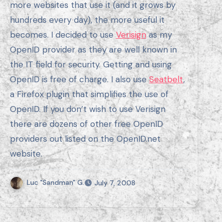
more websites that use it (and it grows by
hundreds every day), the more useful it
becomes. I decided to use
Verisign
as my
OpenID provider as they are well known in
the IT field for security. Getting and using
OpenID is free of charge. I also use
Seatbelt
,
a Firefox plugin that simplifies the use of
OpenID. If you don’t wish to use Verisign
there are dozens of other free OpenID
providers out listed on the OpenID.net
website.
Luc "Sandman" G.
July 7, 2008