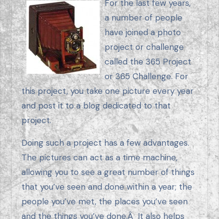
For the last few years,
a number of people
have joined a photo
project or challenge
called the 365 Project
or 365 Challenge. For
this project, you take one picture every year
and post it to a blog dedicated to that
project.
Doing such a project has a few advantages.
The pictures can act as a time machine,
allowing you to see a great number of things
that you’ve seen and done within a year; the
people you’ve met, the places you’ve seen
and the things you’ve done.Â It also helps