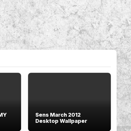
 MY
Sens March 2012
Desktop Wallpaper