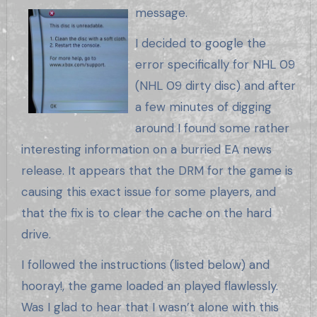
message.
I decided to google the
error specifically for NHL 09
(NHL 09 dirty disc) and after
a few minutes of digging
around I found some rather
interesting information on a burried EA news
release. It appears that the DRM for the game is
causing this exact issue for some players, and
that the fix is to clear the cache on the hard
drive.
I followed the instructions (listed below) and
hooray!, the game loaded an played flawlessly.
Was I glad to hear that I wasn’t alone with this