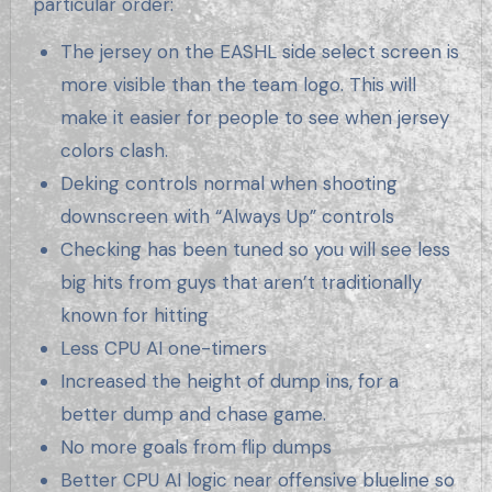
particular order:
The jersey on the EASHL side select screen is
more visible than the team logo. This will
make it easier for people to see when jersey
colors clash.
Deking controls normal when shooting
downscreen with “Always Up” controls
Checking has been tuned so you will see less
big hits from guys that aren’t traditionally
known for hitting
Less CPU AI one-timers
Increased the height of dump ins, for a
better dump and chase game.
No more goals from flip dumps
Better CPU AI logic near offensive blueline so