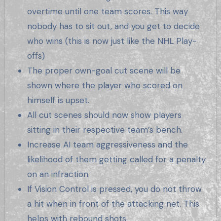
overtime until one team scores. This way
nobody has to sit out, and you get to decide
who wins (this is now just like the NHL Play-
offs)
The proper own-goal cut scene will be
shown where the player who scored on
himself is upset.
All cut scenes should now show players
sitting in their respective team’s bench.
Increase AI team aggressiveness and the
likelihood of them getting called for a penalty
on an infraction.
If Vision Control is pressed, you do not throw
a hit when in front of the attacking net. This
helps with rebound shots.