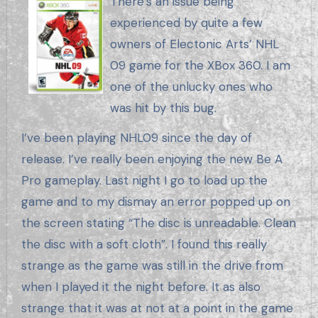
There’s an issue being
experienced by quite a few
owners of Electonic Arts’ NHL
09 game for the XBox 360. I am
one of the unlucky ones who
was hit by this bug.
I’ve been playing NHL09 since the day of
release. I’ve really been enjoying the new Be A
Pro gameplay. Last night I go to load up the
game and to my dismay an error popped up on
the screen stating “The disc is unreadable. Clean
the disc with a soft cloth”. I found this really
strange as the game was still in the drive from
when I played it the night before. It as also
strange that it was at not at a point in the game