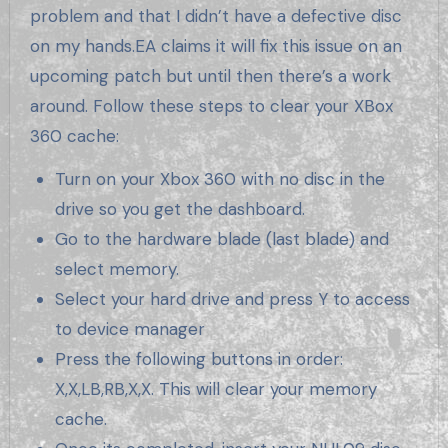
problem and that I didn’t have a defective disc
on my hands.EA claims it will fix this issue on an
upcoming patch but until then there’s a work
around. Follow these steps to clear your XBox
360 cache:
Turn on your Xbox 360 with no disc in the
drive so you get the dashboard.
Go to the hardware blade (last blade) and
select memory.
Select your hard drive and press Y to access
to device manager
Press the following buttons in order:
X,X,LB,RB,X,X. This will clear your memory
cache.