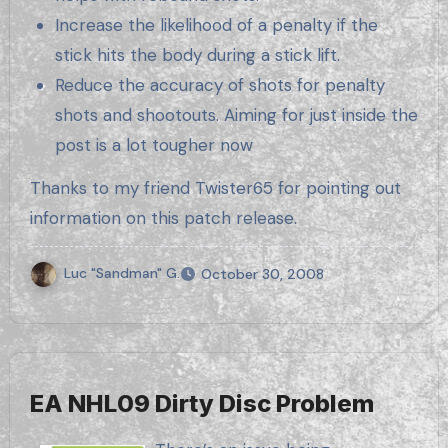
Increase the likelihood of a penalty if the
stick hits the body during a stick lift.
Reduce the accuracy of shots for penalty
shots and shootouts. Aiming for just inside the
post is a lot tougher now
Thanks to my friend Twister65 for pointing out
information on this patch release.
Luc "Sandman" G.
October 30, 2008
EA NHL09 Dirty Disc Problem