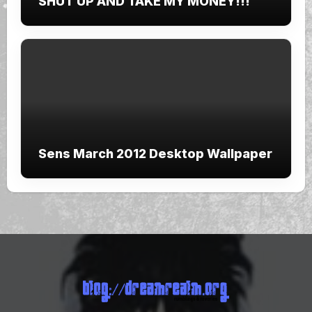
SHUT UP AND TAKE MY MONEY!!!
Sens March 2012 Desktop Wallpaper