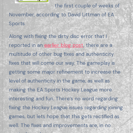
the first couple of weeks of
November, according to David Littman of EA
Sports.
Along with fixing the dirty disc error that I
reported in an
earlier blog post
, there are a
multitude of other bug fixes and authenticity
fixes that will come our way. The gameplay is
getting some major refinement to increase the
level of authenticity in the game, as well as
making the EA Sports Hockey League more
interesting and fun. There’s no word regarding
fixing the Hockey League issues regarding joining
games, but lets hope that this gets rectified as
well. The fixes and improvements are, in no