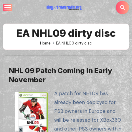
Skip
to
content
EA NHL09 dirty disc
Home
EA NHL09 dirty disc
NHL 09 Patch Coming In Early
November
A patch for NHL09 has
already been deployed for
PS3 owners in Europe and
will be released for XBox360
and other PS3 owners within