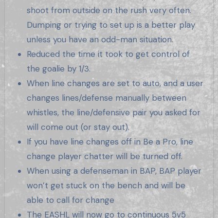
shoot from outside on the rush very often.
Dumping or trying to set up is a better play
unless you have an odd-man situation.
Reduced the time it took to get control of
the goalie by 1/3.
When line changes are set to auto, and a user
changes lines/defense manually between
whistles, the line/defensive pair you asked for
will come out (or stay out).
If you have line changes off in Be a Pro, line
change player chatter will be turned off.
When using a defenseman in BAP, BAP player
won’t get stuck on the bench and will be
able to call for change
The EASHL will now go to continuous 5v5