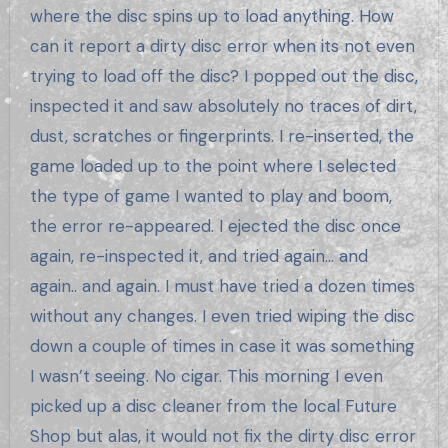
where the disc spins up to load anything. How
can it report a dirty disc error when its not even
trying to load off the disc? I popped out the disc,
inspected it and saw absolutely no traces of dirt,
dust, scratches or fingerprints. I re-inserted, the
game loaded up to the point where I selected
the type of game I wanted to play and boom,
the error re-appeared. I ejected the disc once
again, re-inspected it, and tried again… and
again.. and again. I must have tried a dozen times
without any changes. I even tried wiping the disc
down a couple of times in case it was something
I wasn’t seeing. No cigar. This morning I even
picked up a disc cleaner from the local Future
Shop but alas, it would not fix the dirty disc error