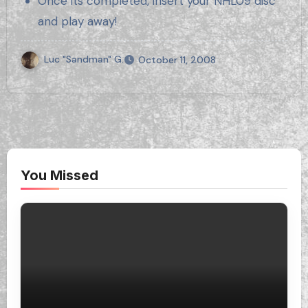
Once its completed, insert your NHL09 disc
and play away!
Luc "Sandman" G.
October 11, 2008
You Missed