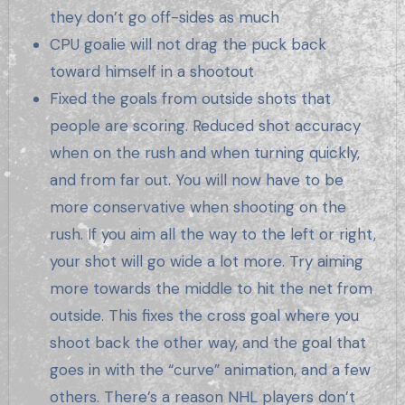
they don’t go off-sides as much
CPU goalie will not drag the puck back
toward himself in a shootout
Fixed the goals from outside shots that
people are scoring. Reduced shot accuracy
when on the rush and when turning quickly,
and from far out. You will now have to be
more conservative when shooting on the
rush. If you aim all the way to the left or right,
your shot will go wide a lot more. Try aiming
more towards the middle to hit the net from
outside. This fixes the cross goal where you
shoot back the other way, and the goal that
goes in with the “curve” animation, and a few
others. There’s a reason NHL players don’t