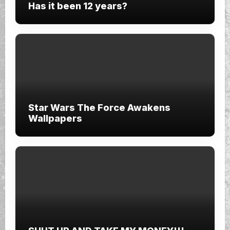
Has it been 12 years?
Star Wars The Force Awakens
Wallpapers