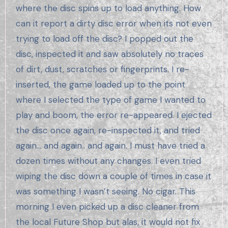
where the disc spins up to load anything. How
can it report a dirty disc error when its not even
trying to load off the disc? I popped out the
disc, inspected it and saw absolutely no traces
of dirt, dust, scratches or fingerprints. I re-
inserted, the game loaded up to the point
where I selected the type of game I wanted to
play and boom, the error re-appeared. I ejected
the disc once again, re-inspected it, and tried
again… and again.. and again. I must have tried a
dozen times without any changes. I even tried
wiping the disc down a couple of times in case it
was something I wasn’t seeing. No cigar. This
morning I even picked up a disc cleaner from
the local Future Shop but alas, it would not fix