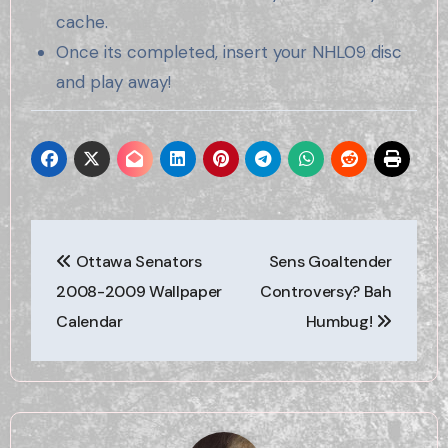
cache.
Once its completed, insert your NHL09 disc
and play away!
Post
Ottawa Senators
Sens Goaltender
navigation
2008-2009 Wallpaper
Controversy? Bah
Calendar
Humbug!