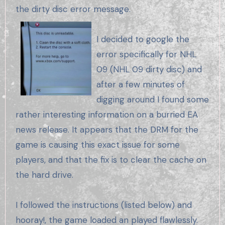
the dirty disc error message.
I decided to google the
error specifically for NHL
09 (NHL 09 dirty disc) and
after a few minutes of
digging around I found some
rather interesting information on a burried EA
news release. It appears that the DRM for the
game is causing this exact issue for some
players, and that the fix is to clear the cache on
the hard drive.
I followed the instructions (listed below) and
hooray!, the game loaded an played flawlessly.