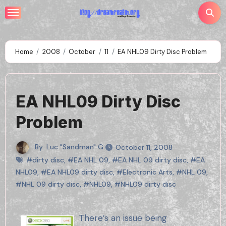
Skip
to
content
Home
2008
October
11
EA NHL09 Dirty Disc Problem
EA NHL09 Dirty Disc
Problem
By
Luc "Sandman" G.
October 11, 2008
#dirty disc
,
#EA NHL 09
,
#EA NHL 09 dirty disc
,
#EA
NHL09
,
#EA NHL09 dirty disc
,
#Electronic Arts
,
#NHL 09
,
#NHL 09 dirty disc
,
#NHL09
,
#NHL09 dirty disc
There’s an issue being