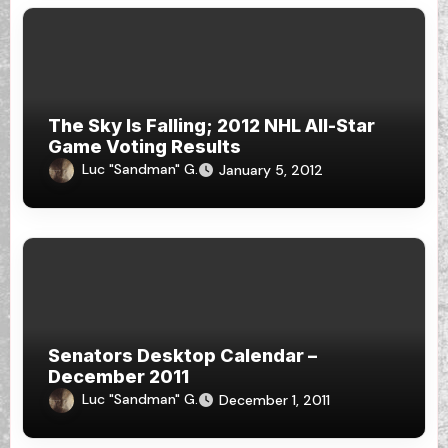
The Sky Is Falling; 2012 NHL All-Star
Game Voting Results
Luc "Sandman" G.
January 5, 2012
Senators Desktop Calendar –
December 2011
Luc "Sandman" G.
December 1, 2011