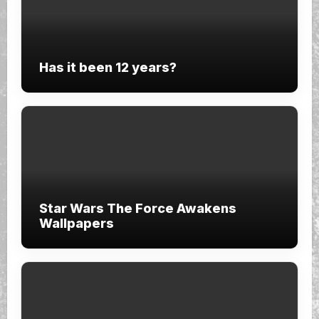
Has it been 12 years?
Star Wars The Force Awakens
Wallpapers