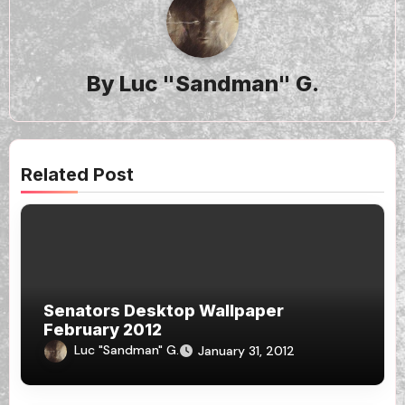
By
Luc "Sandman" G.
Related Post
Senators Desktop Wallpaper
February 2012
Luc "Sandman" G.
January 31, 2012