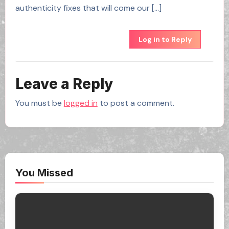
authenticity fixes that will come our […]
Log in to Reply
Leave a Reply
You must be
logged in
to post a comment.
You Missed