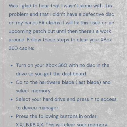
Was I glad to hear that I wasn’t alone with this
problem and that I didn’t have a defective disc
on my hands.EA claims it will fix this issue on an
upcoming patch but until then there’s a work
around. Follow these steps to clear your XBox
360 cache:
Turn on your Xbox 360 with no disc in the
drive so you get the dashboard.
Go to the hardware blade (last blade) and
select memory.
Select your hard drive and press Y to access
to device manager
Press the following buttons in order:
X,X,LB,RB,X,X. This will clear your memory