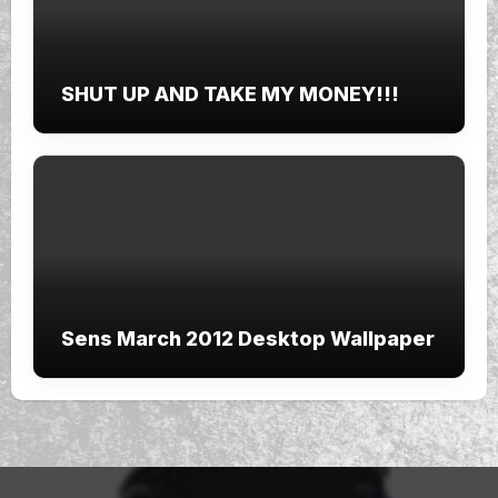
SHUT UP AND TAKE MY MONEY!!!
Sens March 2012 Desktop Wallpaper