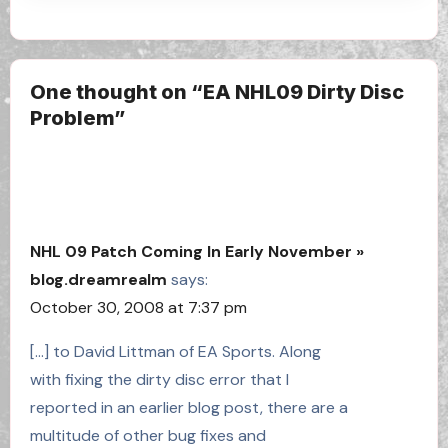
One thought on “EA NHL09 Dirty Disc
Problem”
NHL 09 Patch Coming In Early November »
blog.dreamrealm
says:
October 30, 2008 at 7:37 pm
[…] to David Littman of EA Sports. Along
with fixing the dirty disc error that I
reported in an earlier blog post, there are a
multitude of other bug fixes and