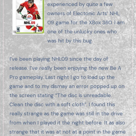
experienced by quite a few
owners of Electonic Arts’ NHL
09 game for the XBox 360. I am
one of the unlucky ones who
was hit by this bug.
I’ve been playing NHL09 since the day of
release. I’ve really been enjoying the new Be A
Pro gameplay. Last night I go to load up the
game and to my dismay an error popped up on
the screen stating “The disc is unreadable.
Clean the disc with a soft cloth”. I found this
really strange as the game was still in the drive
from when I played it the night before. It as also
strange that it was at not at a point in the game