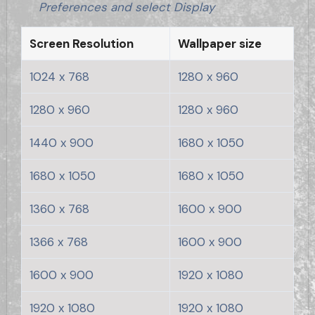
Preferences and select Display
Screen Resolution
Wallpaper size
1024 x 768
1280 x 960
1280 x 960
1280 x 960
1440 x 900
1680 x 1050
1680 x 1050
1680 x 1050
1360 x 768
1600 x 900
1366 x 768
1600 x 900
1600 x 900
1920 x 1080
1920 x 1080
1920 x 1080