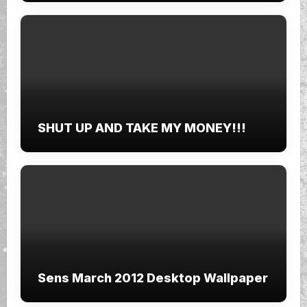
SHUT UP AND TAKE MY MONEY!!!
Sens March 2012 Desktop Wallpaper