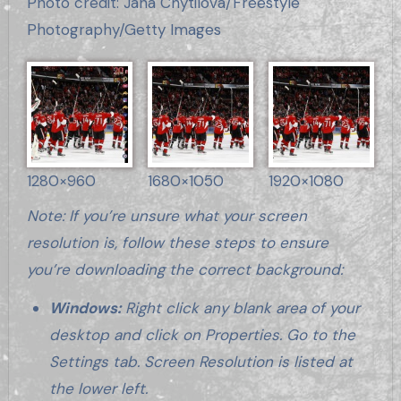
Photo credit: Jana Chytilova/Freestyle
Photography/Getty Images
1280×960
1680×1050
1920×1080
Note: If you’re unsure what your screen
resolution is, follow these steps to ensure
you’re downloading the correct background:
Windows:
Right click any blank area of your
desktop and click on Properties. Go to the
Settings tab. Screen Resolution is listed at
the lower left.