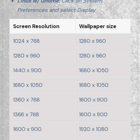
Linux w/ Gnome:
Click on System,
Preferences and select Display
Screen Resolution
Wallpaper size
1024 x 768
1280 x 960
1280 x 960
1280 x 960
1440 x 900
1680 x 1050
1680 x 1050
1680 x 1050
1360 x 768
1600 x 900
1366 x 768
1600 x 900
1600 x 900
1920 x 1080