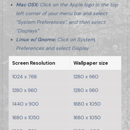
Mac OSX:
Click on the Apple logo in the top
left corner of your menu bar and select
“System Preferences”, and then select
“Displays”
Linux w/ Gnome:
Click on System,
Preferences and select Display
Screen Resolution
Wallpaper size
1024 x 768
1280 x 960
1280 x 960
1280 x 960
1440 x 900
1680 x 1050
1680 x 1050
1680 x 1050