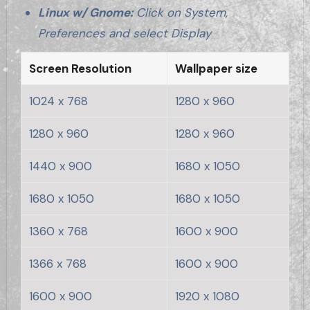
Linux w/ Gnome:
Click on System,
Preferences and select Display
Screen Resolution
Wallpaper size
1024 x 768
1280 x 960
1280 x 960
1280 x 960
1440 x 900
1680 x 1050
1680 x 1050
1680 x 1050
1360 x 768
1600 x 900
1366 x 768
1600 x 900
1600 x 900
1920 x 1080