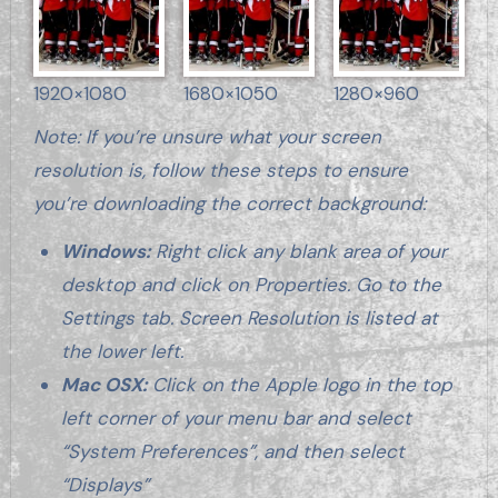
1920×1080
1680×1050
1280×960
Note: If you’re unsure what your screen
resolution is, follow these steps to ensure
you’re downloading the correct background:
Windows:
Right click any blank area of your
desktop and click on Properties. Go to the
Settings tab. Screen Resolution is listed at
the lower left.
Mac OSX:
Click on the Apple logo in the top
left corner of your menu bar and select
“System Preferences”, and then select
“Displays”