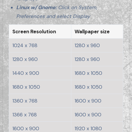
Linux w/ Gnome:
Click on System,
Preferences and select Display
Screen Resolution
Wallpaper size
1024 x 768
1280 x 960
1280 x 960
1280 x 960
1440 x 900
1680 x 1050
1680 x 1050
1680 x 1050
1360 x 768
1600 x 900
1366 x 768
1600 x 900
1600 x 900
1920 x 1080