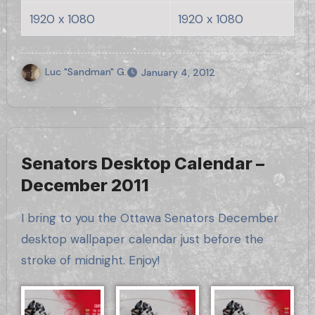
1920 x 1080
1920 x 1080
Luc "Sandman" G.
January 4, 2012
Senators Desktop Calendar –
December 2011
I bring to you the Ottawa Senators December
desktop wallpaper calendar just before the
stroke of midnight. Enjoy!