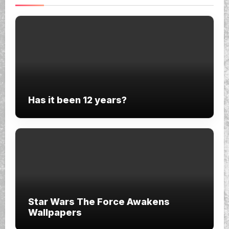
Has it been 12 years?
Star Wars The Force Awakens
Wallpapers