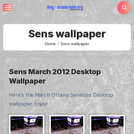
Skip
to
content
Sens wallpaper
Home
Sens wallpaper
Sens March 2012 Desktop
Wallpaper
Here’s the March Ottawa Senators Desktop
wallpaper. Enjoy!