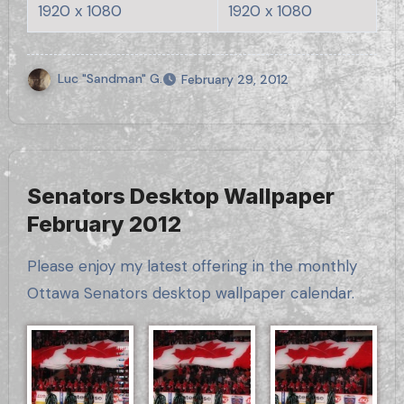
1920 x 1080
1920 x 1080
Luc "Sandman" G.
February 29, 2012
Senators Desktop Wallpaper
February 2012
Please enjoy my latest offering in the monthly
Ottawa Senators desktop wallpaper calendar.