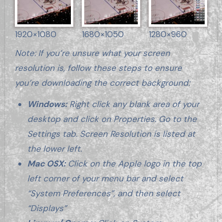
1920×1080
1680×1050
1280×960
Note: If you’re unsure what your screen
resolution is, follow these steps to ensure
you’re downloading the correct background:
Windows:
Right click any blank area of your
desktop and click on Properties. Go to the
Settings tab. Screen Resolution is listed at
the lower left.
Mac OSX:
Click on the Apple logo in the top
left corner of your menu bar and select
“System Preferences”, and then select
“Displays”