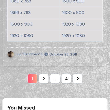
1360 x 768
1600 x 900
1366 x 768
1600 x 900
1600 x 900
1920 x 1080
1920 x 1080
1920 x 1080
Luc "Sandman" G.
October 28, 2011
Posts
1
2
…
4
pagination
You Missed