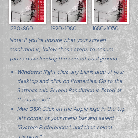
1280×960
1920×1080
1680×1050
Note: If you’re unsure what your screen
resolution is, follow these steps to ensure
you’re downloading the correct background:
Windows:
Right click any blank area of your
desktop and click on Properties. Go to the
Settings tab. Screen Resolution is listed at
the lower left.
Mac OSX:
Click on the Apple logo in the top
left corner of your menu bar and select
“System Preferences”, and then select
“Displays”