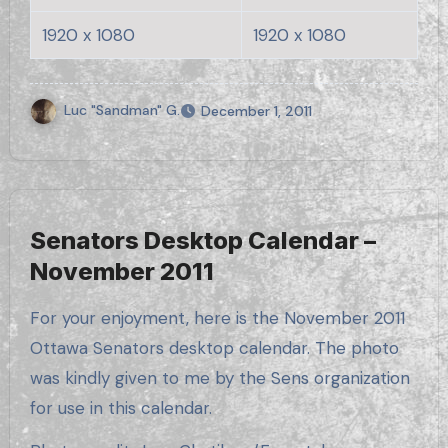
1920 x 1080
1920 x 1080
Luc "Sandman" G.
December 1, 2011
Senators Desktop Calendar –
November 2011
For your enjoyment, here is the November 2011
Ottawa Senators desktop calendar. The photo
was kindly given to me by the Sens organization
for use in this calendar.