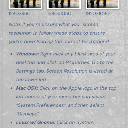
1280×960
1680×1050
1920×1080
Note: If you’re unsure what your screen
resolution is, follow these steps to ensure
you’re downloading the correct background:
Windows:
Right click any blank area of your
desktop and click on Properties. Go to the
Settings tab. Screen Resolution is listed at
the lower left.
Mac OSX:
Click on the Apple logo in the top
left corner of your menu bar and select
“System Preferences”, and then select
“Displays”
Linux w/ Gnome:
Click on System,