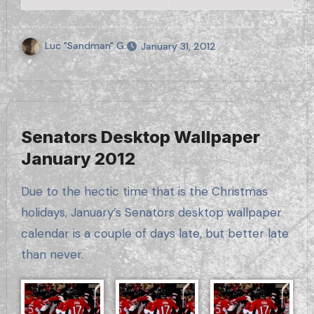
Luc "Sandman" G.
January 31, 2012
Senators Desktop Wallpaper
January 2012
Due to the hectic time that is the Christmas
holidays, January’s Senators desktop wallpaper
calendar is a couple of days late, but better late
than never.