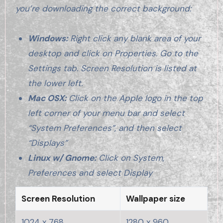
you’re downloading the correct background:
Windows:
Right click any blank area of your
desktop and click on Properties. Go to the
Settings tab. Screen Resolution is listed at
the lower left.
Mac OSX:
Click on the Apple logo in the top
left corner of your menu bar and select
“System Preferences”, and then select
“Displays”
Linux w/ Gnome:
Click on System,
Preferences and select Display
Screen Resolution
Wallpaper size
1024 x 768
1280 x 960