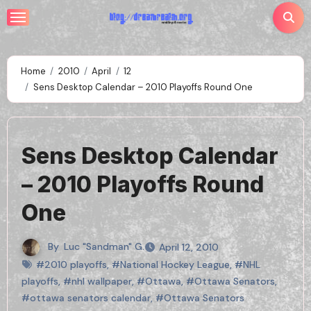
Skip
to
content
Home
2010
April
12
Sens Desktop Calendar – 2010 Playoffs Round One
Sens Desktop Calendar
– 2010 Playoffs Round
One
By
Luc "Sandman" G.
April 12, 2010
#2010 playoffs
,
#National Hockey League
,
#NHL
playoffs
,
#nhl wallpaper
,
#Ottawa
,
#Ottawa Senators
,
#ottawa senators calendar
,
#Ottawa Senators