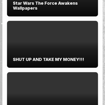
Star Wars The Force Awakens
Wallpapers
SHUT UP AND TAKE MY MONEY!!!