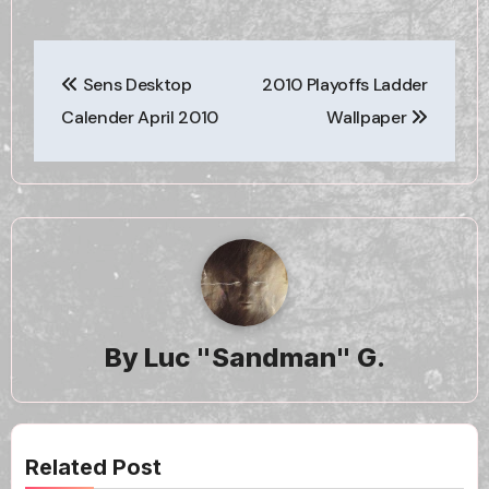
Post
Sens Desktop
2010 Playoffs Ladder
navigation
Calender April 2010
Wallpaper
By
Luc "Sandman" G.
Related Post