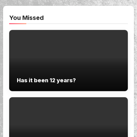
You Missed
Has it been 12 years?