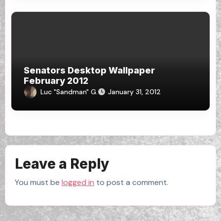
Senators Desktop Wallpaper
February 2012
Luc "Sandman" G.
January 31, 2012
Leave a Reply
You must be
logged in
to post a comment.