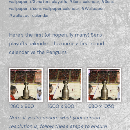
wallpaper
,
#Senators playoffs
,
#Sens calendar
,
#Sens
wallpaper
,
#sens wallpaper calendar
,
#Wallpaper
,
#wallpaper calendar
Here’s the first (of hopefully many) Sens
playoffs calendar. This one is a first round
calendar vs the Penguins.
1280 x 960
1600 x 900
1680 x 1050
Note: If you’re unsure what your screen
resolution is, follow these steps to ensure