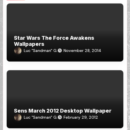
Star Wars The Force Awakens
Wallpapers
Luc "Sandman" G.
November 28, 2014
Sens March 2012 Desktop Wallpaper
Luc "Sandman" G.
February 29, 2012