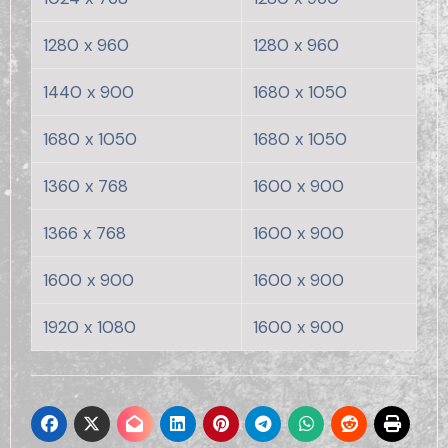
1280 x 960
1280 x 960
1440 x 900
1680 x 1050
1680 x 1050
1680 x 1050
1360 x 768
1600 x 900
1366 x 768
1600 x 900
1600 x 900
1600 x 900
1920 x 1080
1600 x 900