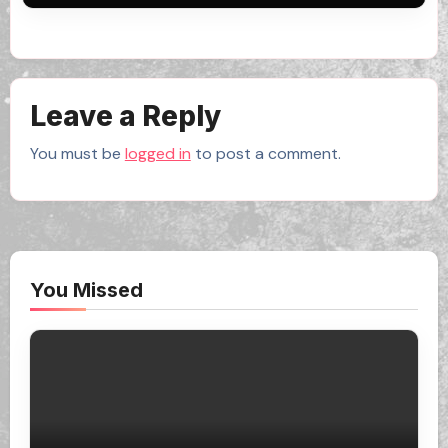
Leave a Reply
You must be
logged in
to post a comment.
You Missed