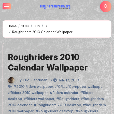
Skip
to
content
Home
2010
July
17
Roughriders 2010 Calendar Wallpaper
Roughriders 2010
Calendar Wallpaper
By
Luc "Sandman" G.
July 17, 2010
#2010 Riders wallpaper
,
#CFL
,
#Computer wallpaper
,
#Riders 2010 wallpaper
,
#Riders calendar
,
#Riders
desktop
,
#Riders wallpaper
,
#Roughriders
,
#Roughriders
2010 calendar
,
#Roughriders 2010 desktop
,
#Roughriders
2010 wallpaper
,
#Roughriders desktop
,
#Roughriders