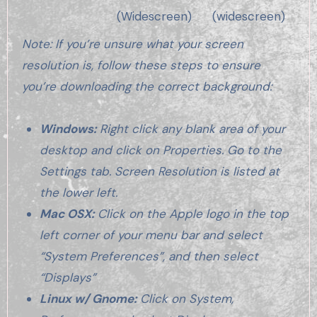
(Widescreen)
(widescreen)
Note: If you’re unsure what your screen
resolution is, follow these steps to ensure
you’re downloading the correct background:
Windows:
Right click any blank area of your
desktop and click on Properties. Go to the
Settings tab. Screen Resolution is listed at
the lower left.
Mac OSX:
Click on the Apple logo in the top
left corner of your menu bar and select
“System Preferences”, and then select
“Displays”
Linux w/ Gnome:
Click on System,