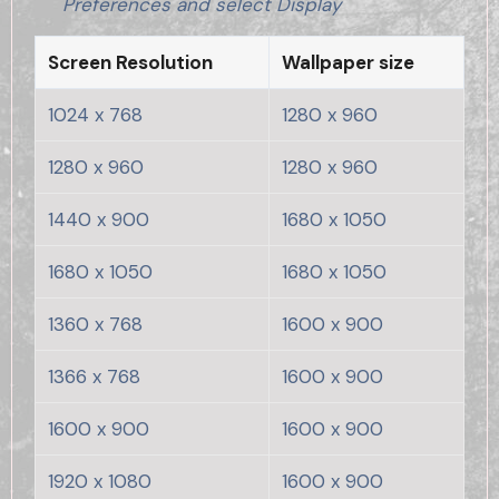
Preferences and select Display
Screen Resolution
Wallpaper size
1024 x 768
1280 x 960
1280 x 960
1280 x 960
1440 x 900
1680 x 1050
1680 x 1050
1680 x 1050
1360 x 768
1600 x 900
1366 x 768
1600 x 900
1600 x 900
1600 x 900
1920 x 1080
1600 x 900