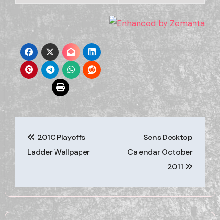
Post
2010 Playoffs
Sens Desktop
navigation
Ladder Wallpaper
Calendar October
2011