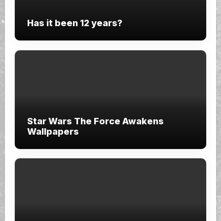
Has it been 12 years?
Star Wars The Force Awakens
Wallpapers