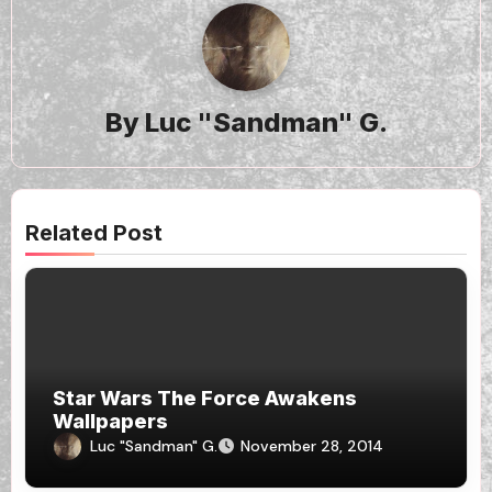
By
Luc "Sandman" G.
Related Post
Star Wars The Force Awakens
Wallpapers
Luc "Sandman" G.
November 28, 2014