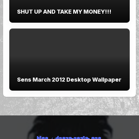
SHUT UP AND TAKE MY MONEY!!!
Sens March 2012 Desktop Wallpaper