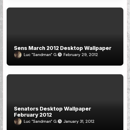
Sens March 2012 Desktop Wallpaper
Luc "Sandman" G.
February 29, 2012
Senators Desktop Wallpaper
February 2012
Luc "Sandman" G.
January 31, 2012