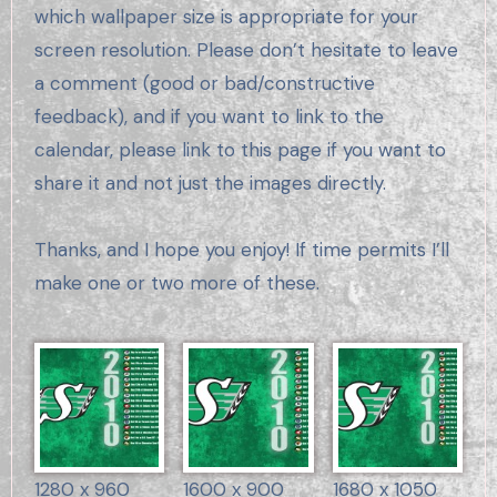
which wallpaper size is appropriate for your
screen resolution. Please don’t hesitate to leave
a comment (good or bad/constructive
feedback), and if you want to link to the
calendar, please link to this page if you want to
share it and not just the images directly.
Thanks, and I hope you enjoy! If time permits I’ll
make one or two more of these.
1280 x 960
1600 x 900
1680 x 1050