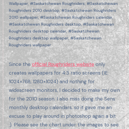
Wallpaper
,
#Saskatchewan Roughriders
,
#Saskatchewan
Roughriders 2010 desktop
,
#Saskatchewan Roughriders
2010 wallpaper
,
#Saskatchewan Roughriders calendar
,
#Saskatchewan Roughriders desktop
,
#Saskatchewan
Roughriders desktop calendar
,
#Saskatchewan
Roughriders desktop wallpaper
,
#Saskatchewan
Roughriders wallpaper
Since the
official Roughriders website
only
creates wallpapers for 4:3 ratio screens (IE:
1024×768, 1280×1024) and nothing for
widescreen monitors, I decided to make my own
for the 2010 season. I also miss doing the Sens
monthly desktop calendars, so it gave me an
excuse to play around in photoshop again a bit
:). Please see the chart under the images to see