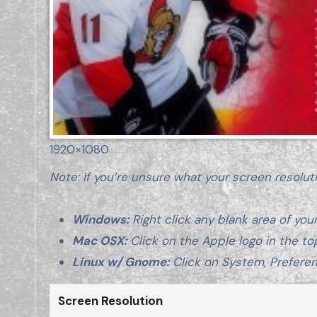
1920×1080
Note: If you’re unsure what your screen resolut
Windows:
Right click any blank area of your
Mac OSX:
Click on the Apple logo in the to
Linux w/ Gnome:
Click on System, Preferen
Screen Resolution