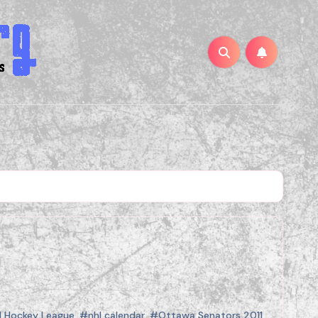
l Hockey League
,
#nhl calendar
,
#Ottawa Senators 2011
,