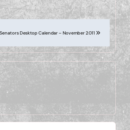
Senators Desktop Calendar – November 2011