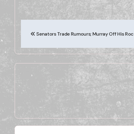
Post
Senators Trade Rumours; Murray Off His Roc
navigation