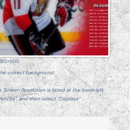
280×900
 the correct background:
 Screen Resolution is listed at the lower left.
rences”, and then select “Displays”