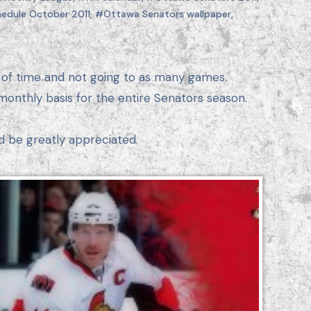
edule October 2011
,
#Ottawa Senators wallpaper
,
monthly basis for the entire Senators season.
d be greatly appreciated.