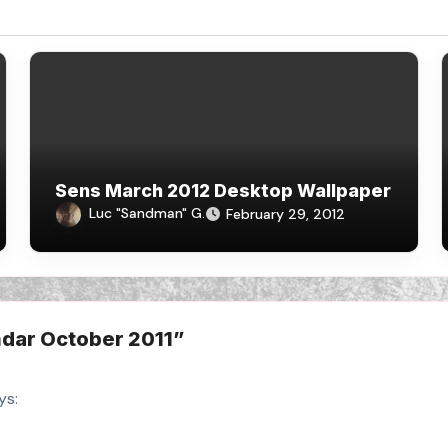
Sens March 2012 Desktop Wallpaper
Luc "Sandman" G.
February 29, 2012
dar October 2011”
ys: