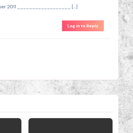
October 2011 __________________ […]
Log in to Reply