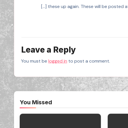
[…] these up again. These will be posted
Leave a Reply
You must be
logged in
to post a comment.
You Missed