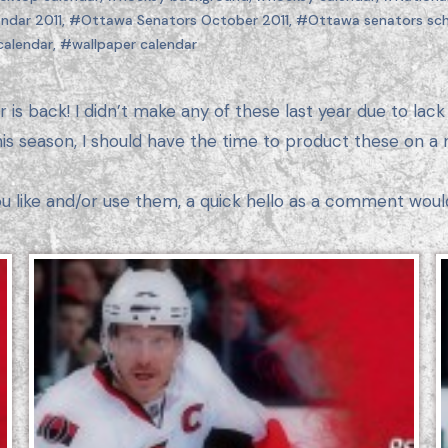
ndar 2011
,
#Ottawa Senators October 2011
,
#Ottawa senators sch
calendar
,
#wallpaper calendar
is season, I should have the time to product these on a 
ou like and/or use them, a quick hello as a comment woul