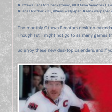
#Ottawa Senators background
,
#Ottawa Senators Cale
#Sens Ocotber 2011
,
#Sens wallpaper
,
#sens wallpaper 
The monthly Ottawa Senators desktop calendar is back! I didn’t make any of these last year due to lack of time and not going to as many games.
Though I still might not go to as many games th
So enjoy these new desktop calendars, and if y