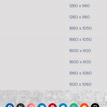
1280 x 960
1280 x 960
1680 x 1050
1680 x 1050
1600 x 900
1600 x 900
1980 x 1080
1920 x 1080