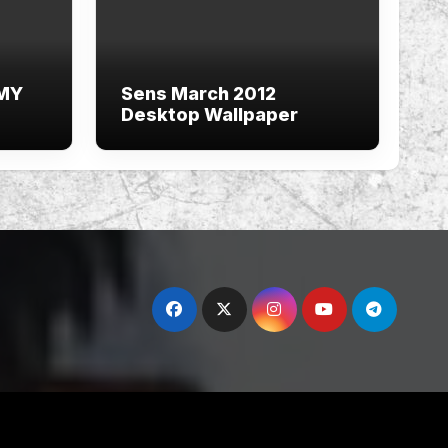
 MY
Sens March 2012
Desktop Wallpaper