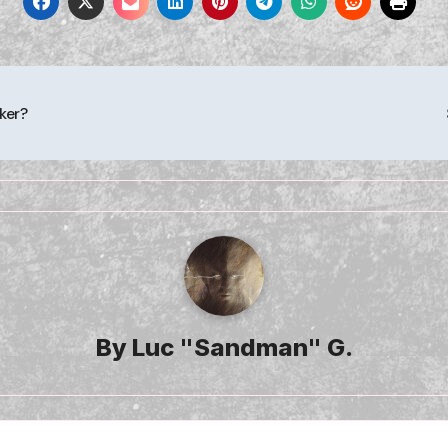
ker?
By
Luc "Sandman" G.