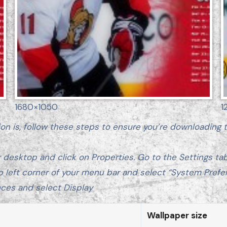
1680×1050
1
ion is, follow these steps to ensure you’re downloading
 desktop and click on Properties. Go to the Settings tab.
p left corner of your menu bar and select “System Prefe
ces and select Display
Wallpaper size