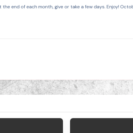
 at the end of each month, give or take a few days. Enjoy! 