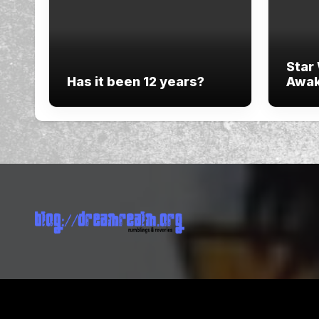
Star
Has it been 12 years?
Awak