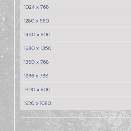
1024 x 768
1280 x 960
1440 x 900
1680 x 1050
1360 x 768
1366 x 768
1600 x 900
1920 x 1080