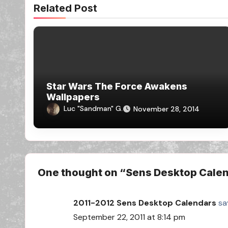
Related Post
Star Wars The Force Awakens
Wallpapers
Luc "Sandman" G.
November 28, 2014
One thought on “Sens Desktop Calen
2011-2012 Sens Desktop Calendars
sa
September 22, 2011 at 8:14 pm