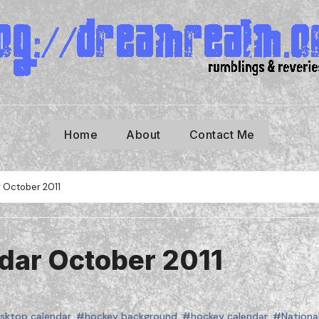
Home
About
Contact Me
 October 2011
dar October 2011
sktop calendar
,
#hockey background
,
#hockey calendar
,
#Nationa