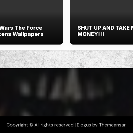
 Wars The Force
SHUT UP AND TAKE
ens Wallpapers
MONEY!!!
Copyright © All rights reserved
|
Blogus
by
Themeansar
.