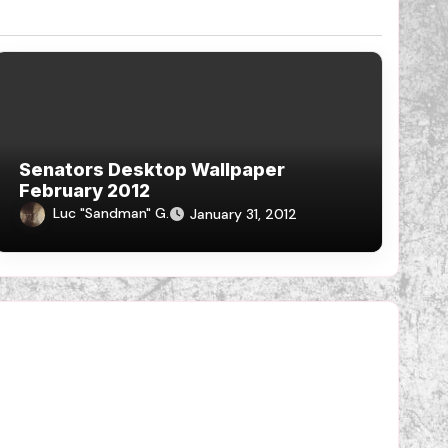
Senators Desktop Wallpaper
February 2012
Luc "Sandman" G.
January 31, 2012