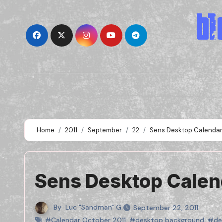
Skip
to
content
Home
2011
September
22
Sens Desktop Calendar
Sens Desktop Calen
By
Luc "Sandman" G.
September 22, 2011
#Calendar October 2011
,
#desktop background
,
#de