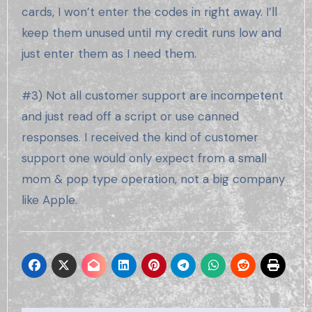
cards, I won’t enter the codes in right away. I’ll
keep them unused until my credit runs low and
just enter them as I need them.
#3) Not all customer support are incompetent
and just read off a script or use canned
responses. I received the kind of customer
support one would only expect from a small
mom & pop type operation, not a big company
like Apple.