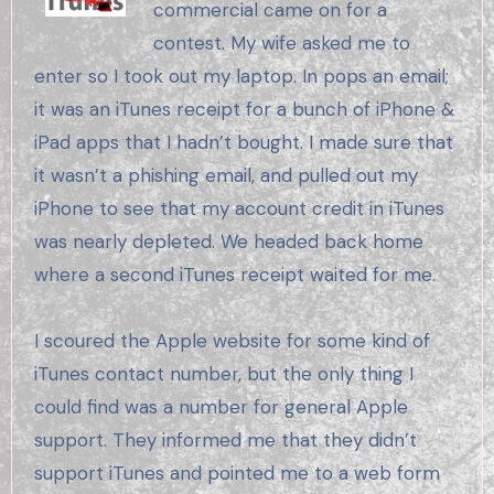
commercial came on for a
contest. My wife asked me to
enter so I took out my laptop. In pops an email;
it was an iTunes receipt for a bunch of iPhone &
iPad apps that I hadn’t bought. I made sure that
it wasn’t a phishing email, and pulled out my
iPhone to see that my account credit in iTunes
was nearly depleted. We headed back home
where a second iTunes receipt waited for me.
I scoured the Apple website for some kind of
iTunes contact number, but the only thing I
could find was a number for general Apple
support. They informed me that they didn’t
support iTunes and pointed me to a web form