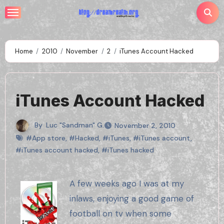
Skip
to
content
Home
2010
November
2
iTunes Account Hacked
iTunes Account Hacked
By
Luc "Sandman" G.
November 2, 2010
#App store
,
#Hacked
,
#iTunes
,
#iTunes account
,
#iTunes account hacked
,
#iTunes hacked
A few weeks ago I was at my
inlaws, enjoying a good game of
football on tv when some