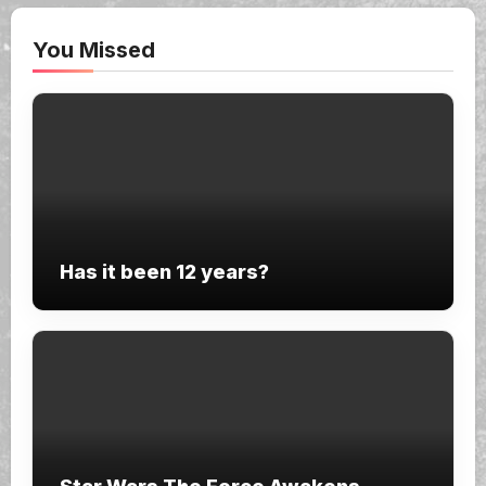
You Missed
Has it been 12 years?