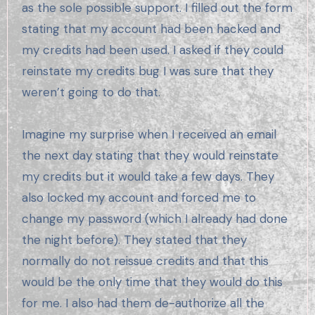
as the sole possible support. I filled out the form
stating that my account had been hacked and
my credits had been used. I asked if they could
reinstate my credits bug I was sure that they
weren’t going to do that.
Imagine my surprise when I received an email
the next day stating that they would reinstate
my credits but it would take a few days. They
also locked my account and forced me to
change my password (which I already had done
the night before). They stated that they
normally do not reissue credits and that this
would be the only time that they would do this
for me. I also had them de-authorize all the