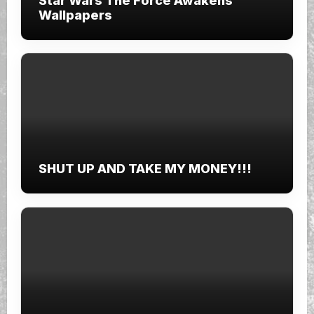
Star Wars The Force Awakens
Wallpapers
SHUT UP AND TAKE MY MONEY!!!