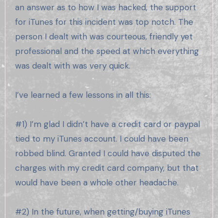
an answer as to how I was hacked, the support
for iTunes for this incident was top notch. The
person I dealt with was courteous, friendly yet
professional and the speed at which everything
was dealt with was very quick.
I’ve learned a few lessons in all this:
#1) I’m glad I didn’t have a credit card or paypal
tied to my iTunes account. I could have been
robbed blind. Granted I could have disputed the
charges with my credit card company, but that
would have been a whole other headache.
#2) In the future, when getting/buying iTunes