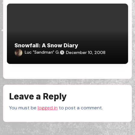
Snowfall: A Snow Diary
Luc "Sandman" G.
December 10, 2008
Leave a Reply
You must be
logged in
to post a comment.