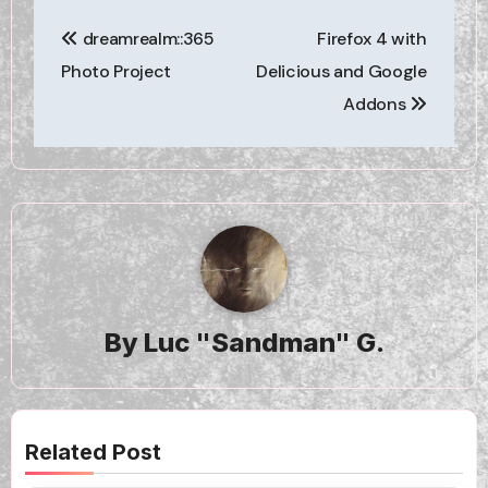
Post
dreamrealm::365
Firefox 4 with
navigation
Photo Project
Delicious and Google
Addons
By
Luc "Sandman" G.
Related Post