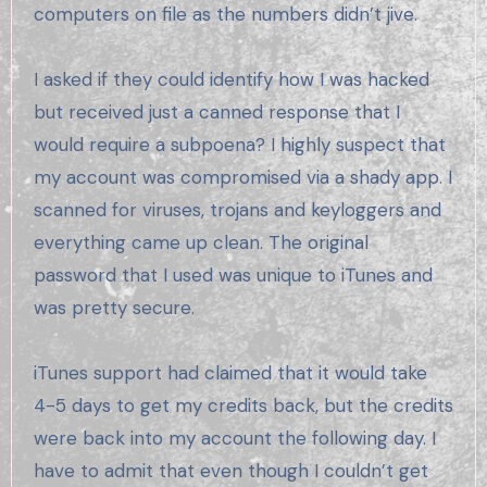
computers on file as the numbers didn’t jive.
I asked if they could identify how I was hacked
but received just a canned response that I
would require a subpoena? I highly suspect that
my account was compromised via a shady app. I
scanned for viruses, trojans and keyloggers and
everything came up clean. The original
password that I used was unique to iTunes and
was pretty secure.
iTunes support had claimed that it would take
4-5 days to get my credits back, but the credits
were back into my account the following day. I
have to admit that even though I couldn’t get