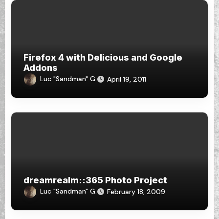
Firefox 4 with Delicious and Google
Addons
Luc "Sandman" G.
April 19, 2011
dreamrealm::365 Photo Project
Luc "Sandman" G.
February 18, 2009