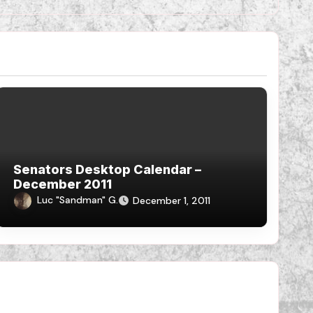
Senators Desktop Calendar –
December 2011
Luc "Sandman" G.
December 1, 2011