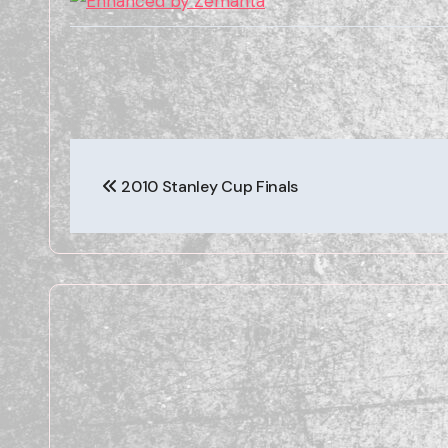
Post
2010 Stanley Cup Finals
navigation