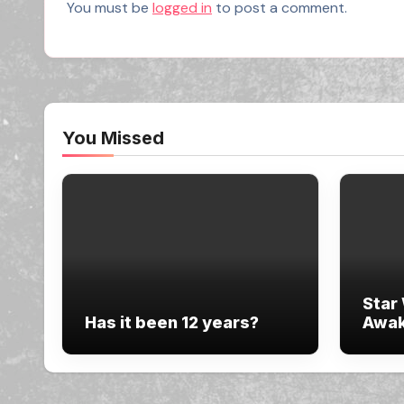
You must be
logged in
to post a comment.
You Missed
Star
Has it been 12 years?
Awak