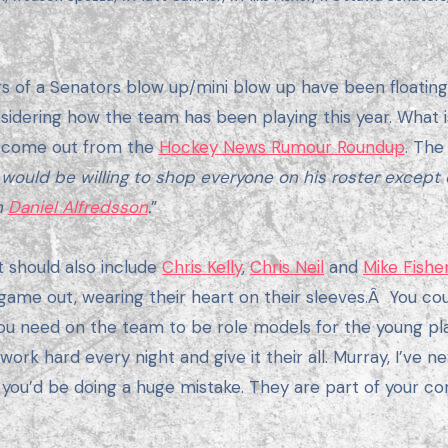
sidering how the team has been playing this year. What is 
 come out from the
Hockey News Rumour Roundup
. The
 would be willing to shop everyone on his roster exce
n
Daniel Alfredsson
.
”
st should also include
Chris Kelly
,
Chris Neil
and
Mike Fishe
d game out, wearing their heart on their sleeves.Â You co
you need on the team to be role models for the young pla
k hard every night and give it their all. Murray, I’ve nev
t you’d be doing a huge mistake. They are part of your co