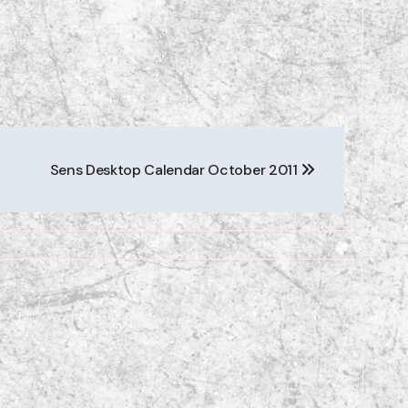
Sens Desktop Calendar October 2011