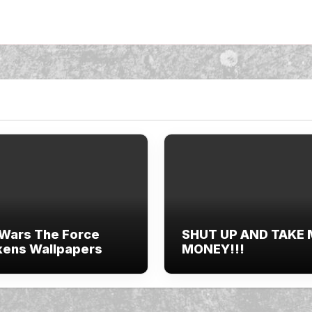
 Wars The Force
SHUT UP AND TAKE
ens Wallpapers
MONEY!!!