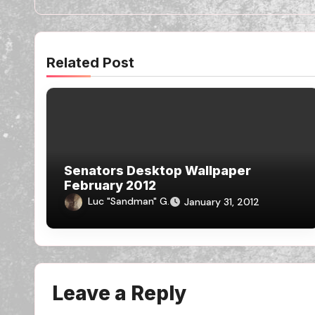
Related Post
Senators Desktop Wallpaper
February 2012
Luc "Sandman" G.
January 31, 2012
Leave a Reply