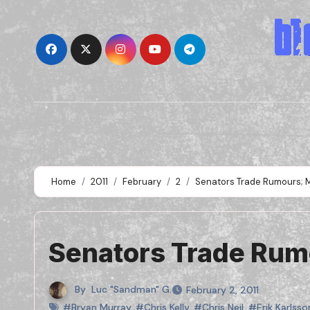
Skip
to
content
Home
2011
February
2
Senators Trade Rumours; M
Senators Trade Rumo
By
Luc "Sandman" G.
February 2, 2011
#Bryan Murray
,
#Chris Kelly
,
#Chris Neil
,
#Erik Karlsso