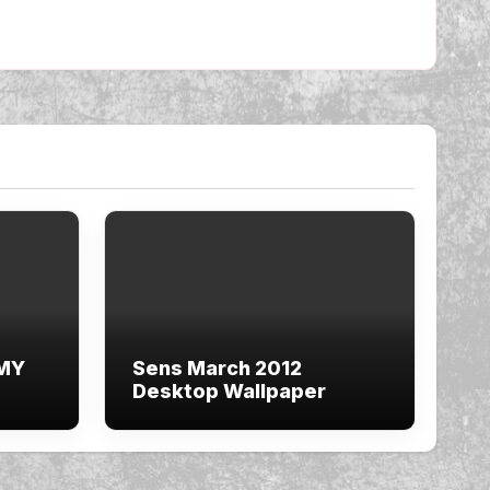
 MY
Sens March 2012
Desktop Wallpaper