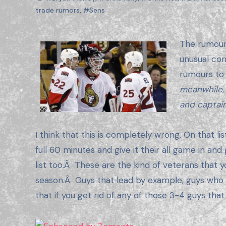
trade rumors
,
#Sens
The rumours of a Senators blow up/mini blow up have been floating around for a few months now, which is not
unusual con
rumours to
meanwhile,
and captai
I think that this is completely wrong. On that li
full 60 minutes and give it their all game in an
list too.Â These are the kind of veterans that 
season.Â Guys that lead by example, guys who wor
that if you get rid of any of those 3-4 guys tha