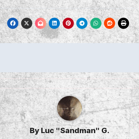
By
Luc "Sandman" G.