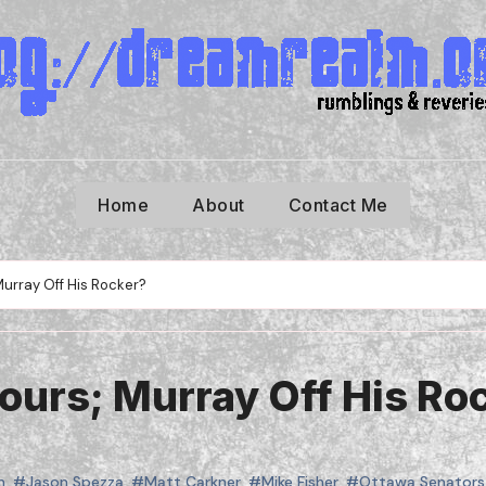
Home
About
Contact Me
urray Off His Rocker?
urs; Murray Off His Ro
n
,
#Jason Spezza
,
#Matt Carkner
,
#Mike Fisher
,
#Ottawa Senators