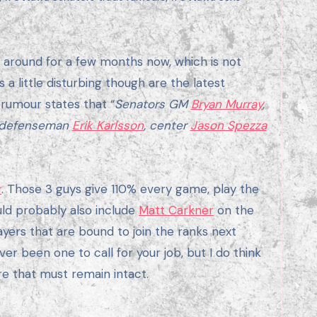
a little disturbing though are the latest
 rumour states that “
Senators GM
Bryan Murray
,
pt defenseman
Erik Karlsson
, center
Jason Spezza
r
. Those 3 guys give 110% every game, play the
uld probably also include
Matt Carkner
on the
yers that are bound to join the ranks next
er been one to call for your job, but I do think
re that must remain intact.