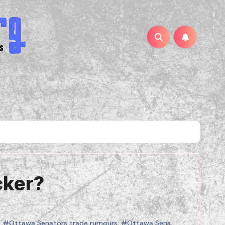
cker?
,
#Ottawa Senators trade rumours
,
#Ottawa Sens