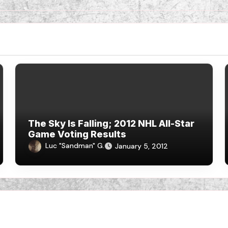
The Sky Is Falling; 2012 NHL All-Star
Game Voting Results
Luc "Sandman" G.
January 5, 2012